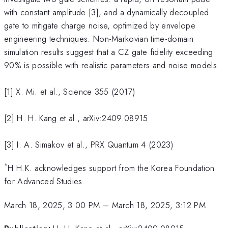
with constant amplitude [3], and a dynamically decoupled
gate to mitigate charge noise, optimized by envelope
engineering techniques. Non-Markovian time-domain
simulation results suggest that a CZ gate fidelity exceeding
90% is possible with realistic parameters and noise models.
[1] X. Mi. et al., Science 355 (2017)
[2] H. H. Kang et al., arXiv:2409.08915
[3] I. A. Simakov et al., PRX Quantum 4 (2023)
*
H.H.K. acknowledges support from the Korea Foundation
for Advanced Studies.
March 18, 2025, 3:00 PM
–
March 18, 2025, 3:12 PM