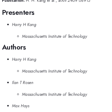
Publication:
H. H. Kang et al., arXiv:2409.08915
Presenters
Harry H Kang
Massachusetts Institute of Technology
Authors
Harry H Kang
Massachusetts Institute of Technology
Ilan T Rosen
Massachusetts Institute of Technology
Max Hays