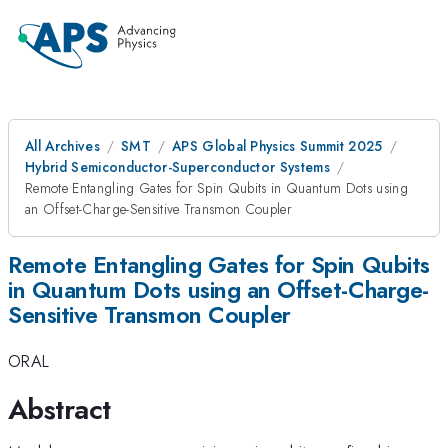
All Archives
SMT
APS Global Physics Summit 2025
Hybrid Semiconductor-Superconductor Systems
Remote Entangling Gates for Spin Qubits in Quantum Dots using
an Offset-Charge-Sensitive Transmon Coupler
Remote Entangling Gates for Spin Qubits
in Quantum Dots using an Offset-Charge-
Sensitive Transmon Coupler
ORAL
Abstract