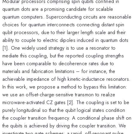
Modular processors comprising spin qubits confined in
quantum dots are a promising candidate for scalable
quantum computers. Superconducting circuits are reasonable
choices for quantum interconnects connecting distant spin
qubit processors, due to their larger length scale and their
ability to couple to electric dipoles induced in quantum dots
[1]. One widely used strategy is to use a resonator to
mediate this coupling, but the reported coupling strengths
have been comparable to decoherence rates due to
materials and fabrication limitations – for instance, the
achievable impedance of high kinetic-inductance resonators.
In this work, we propose a method to bypass this limitation:
we use an offset-charge-sensitive transmon to realize
microwave-activated CZ gates [2]. The coupling is set to be
purely longitudinal so that the qubit logical states condition
the coupler transition frequency. A conditional phase shift on
the qubits is achieved by driving the coupler transition. We
investigate two gate schemes: a rapid, off-resonant pulse