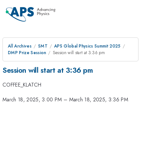
All Archives
SMT
APS Global Physics Summit 2025
DMP Prize Session
Session will start at 3:36 pm
Session will start at 3:36 pm
COFFEE_KLATCH
March 18, 2025, 3:00 PM
–
March 18, 2025, 3:36 PM