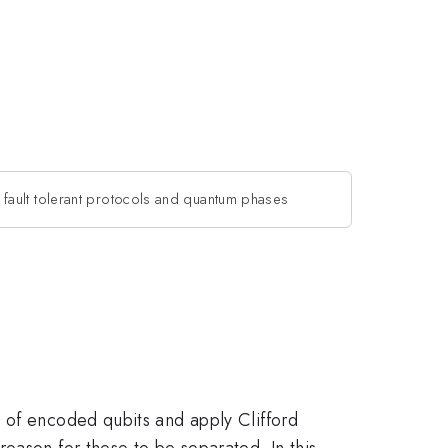
fault tolerant protocols and quantum phases
 of encoded qubits and apply Clifford
eason for these to be separated. In this