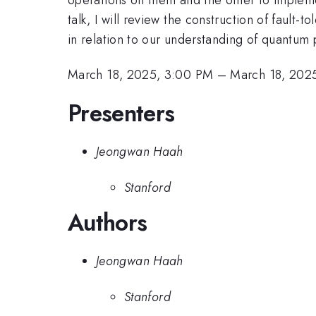
talk, I will review the construction of fault
in relation to our understanding of quantum 
March 18, 2025, 3:00 PM
–
March 18, 202
Presenters
Jeongwan Haah
Stanford
Authors
Jeongwan Haah
Stanford