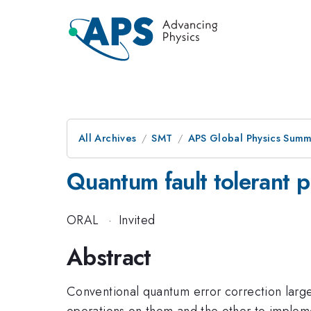
All Archives
SMT
APS Global Physics Summ
Quantum fault tolerant 
ORAL
·
Invited
Abstract
Conventional quantum error correction large
operations on them and the other to implemen