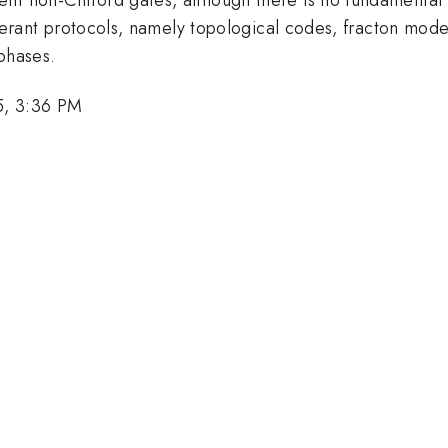
-tolerant protocols, namely topological codes, fracton mo
phases.
5, 3:36 PM