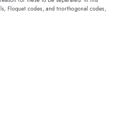
dels, Floquet codes, and triorthogonal codes,