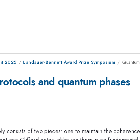
it 2025
Landauer-Bennett Award Prize Symposium
Quantum 
protocols and quantum phases
ly consists of two pieces: one to maintain the coherence
t non-Clifford gates, although there is no fundamental r