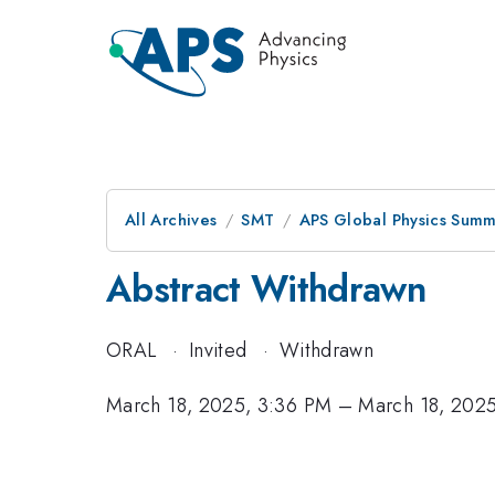
All Archives
SMT
APS Global Physics Summ
Abstract Withdrawn
ORAL
·
Invited
·
Withdrawn
March 18, 2025, 3:36 PM
–
March 18, 202