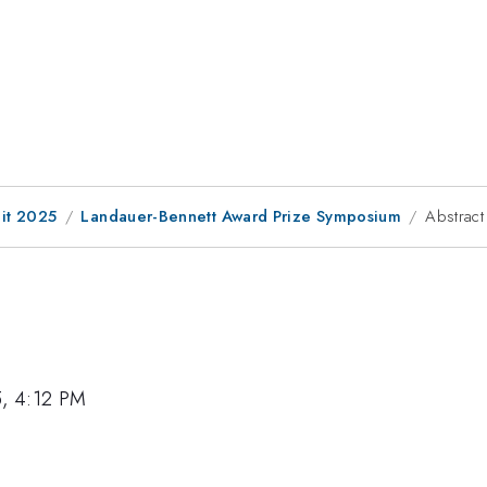
it 2025
Landauer-Bennett Award Prize Symposium
Abstract
5, 4:12 PM