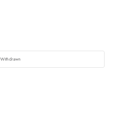
 Withdrawn