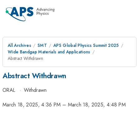
All Archives
SMT
APS Global Physics Summit 2025
Wide Bandgap Materials and Applications
Abstract Withdrawn
Abstract Withdrawn
ORAL
·
Withdrawn
March 18, 2025, 4:36 PM
–
March 18, 2025, 4:48 PM