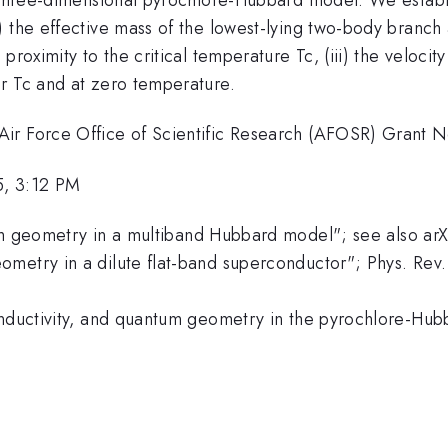
 the effective mass of the lowest-lying two-body branch a
 proximity to the critical temperature Tc, (iii) the veloc
r Tc and at zero temperature.
Air Force Office of Scientific Research (AFOSR) Grant 
5, 3:12 PM
tum geometry in a multiband Hubbard model"; see also ar
ometry in a dilute flat-band superconductor"; Phys. Rev
conductivity, and quantum geometry in the pyrochlore-Hu