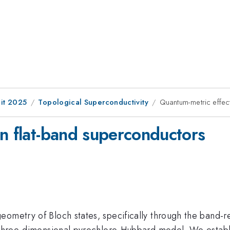
it 2025
Topological Superconductivity
Quantum-metric effec
in flat-band superconductors
eometry of Bloch states, specifically through the band
a three-dimensional pyrochlore-Hubbard model. We establi