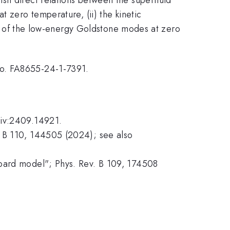
t zero temperature, (ii) the kinetic
ity of the low-energy Goldstone modes at zero
No. FA8655-24-1-7391.
Xiv:2409.14921.
. B 110, 144505 (2024); see also
bbard model"; Phys. Rev. B 109, 174508