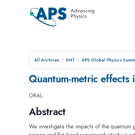
All Archives
SMT
APS Global Physics Summ
Quantum-metric effects 
ORAL
Abstract
We investigate the impacts of the quantum g
pairing and flat-band superconductivity in 