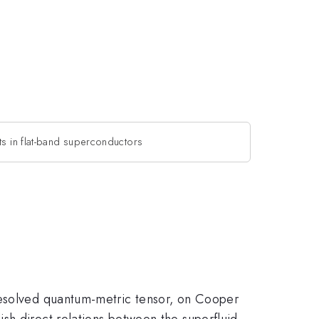
ts in flat-band superconductors
-resolved quantum-metric tensor, on Cooper
sh direct relations between the superfluid