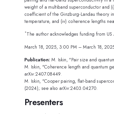
weight of a multiband superconductor and (i)
coefficient of the Ginzburg-Landau theory in
temperature, and (iv) coherence lengths nea
*
The author acknowledges funding from US 
March 18, 2025, 3:00 PM
–
March 18, 202
Publication:
M. Iskin, "Pair size and quan
M. Iskin, "Coherence length and quantum ge
arXiv:2407.08449.
M. Iskin, "Cooper pairing, flat-band super
(2024); see also arXiv:2403.04270.
Presenters