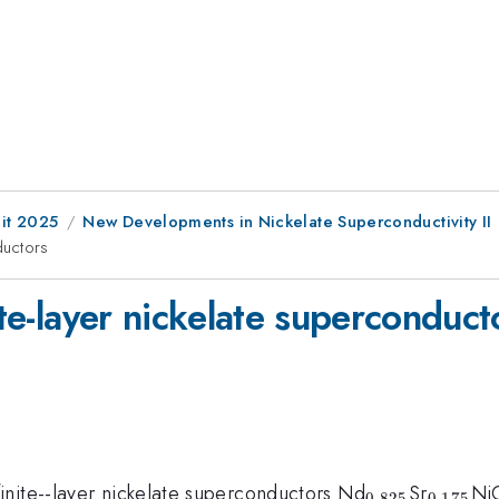
it 2025
New Developments in Nickelate Superconductivity II
ductors
ite-layer nickelate superconduct
{}_{0.825}
{}_{0
inite--layer nickelate superconductors Nd
Sr
Ni
0.825
0.175