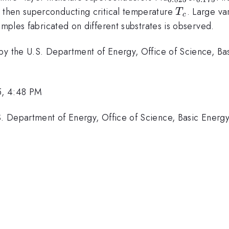
T_c
then superconducting critical temperature
. Large va
T
c
}
_2
mples fabricated on different substrates is observed.
by the U.S. Department of Energy, Office of Science, Bas
5, 4:48 PM
 Department of Energy, Office of Science, Basic Energy 