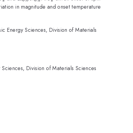
riation in magnitude and onset temperature
ic Energy Sciences, Division of Materials
Sciences, Division of Materials Sciences