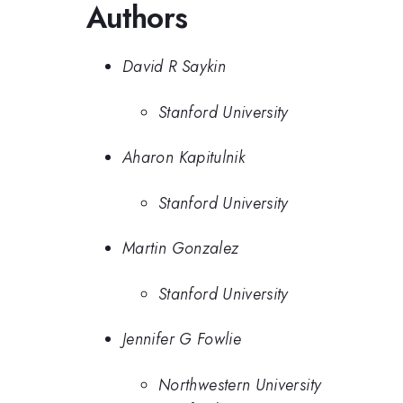
Authors
David R Saykin
Stanford University
Aharon Kapitulnik
Stanford University
Martin Gonzalez
Stanford University
Jennifer G Fowlie
Northwestern University