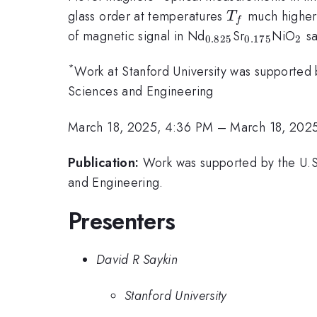
T_f
glass order at temperatures
much higher 
T
f
{}_{0.825}
{}_{0.175
{}
of magnetic signal in Nd
Sr
NiO
sa
0.825
0.175
2
*
Work at Stanford University was supported 
Sciences and Engineering
March 18, 2025, 4:36 PM
–
March 18, 202
Publication:
Work was supported by the U.S.
and Engineering.
Presenters
David R Saykin
Stanford University