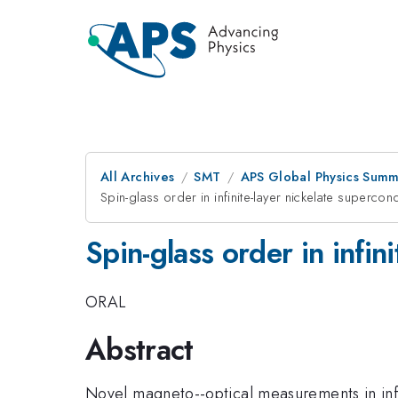
All Archives
SMT
APS Global Physics Summ
Spin-glass order in infinite-layer nickelate supercon
Spin-glass order in infin
ORAL
Abstract
Novel magneto--optical measurements in inf