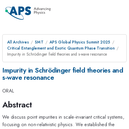
All Archives
SMT
APS Global Physics Summit 2025
Critical Entanglement and Exotic Quantum Phase Transition
Impurity in Schrödinger field theories and s-wave resonance
Impurity in Schrödinger field theories and
s-wave resonance
ORAL
Abstract
We discuss point impurities in scale-invariant critical systems,
focusing on non-relativistic physics. We established the