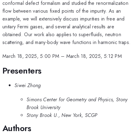
conformal defect formalism and studied the renormalization
flow between various fixed points of the impurity. As an
example, we will extensively discuss impurities in free and
unitary Fermi gases, and several analytical results are
obtained. Our work also applies to superfluids, neutron
scattering, and many-body wave functions in harmonic traps.
March 18, 2025, 5:00 PM
–
March 18, 2025, 5:12 PM
Presenters
Siwei Zhong
Simons Center for Geometry and Physics, Stony
Brook University
Stony Brook U., New York, SCGP
Authors