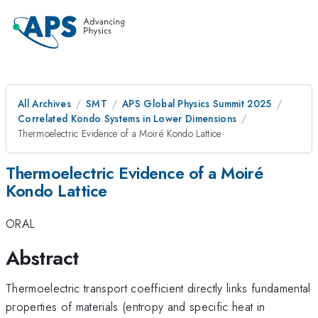
All Archives
SMT
APS Global Physics Summit 2025
Correlated Kondo Systems in Lower Dimensions
Thermoelectric Evidence of a Moiré Kondo Lattice
Thermoelectric Evidence of a Moiré
Kondo Lattice
ORAL
Abstract
Thermoelectric transport coefficient directly links fundamental
properties of materials (entropy and specific heat in