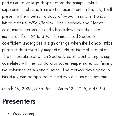
particular) to voltage drops across the sample, which
supplements electric transport measurement. In this talk, I will
present a thermoelectric study of two-dimensional Kondo
lattice material WSe
/MoTe
. The Seebeck and Nernst
2
2
coefficients across a Kondo-breakdown transition are
measured from 2K to 30K. The measured Seebeck
coefficient undergoes a sign change when the Kondo lattice
phase is destroyed by magnetic field or thermal fluctuation.
The temperature at which Seebeck coefficient changes sign
correlates with the Kondo crossover temperature, confirming
the existence of a Kondo lattice. The method developed in
this study can be applied to most two-dimensional systems.
March 18, 2025, 5:36 PM
–
March 18, 2025, 5:48 PM
Presenters
Yichi Zhang