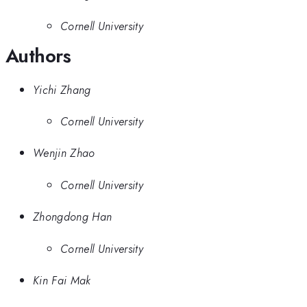
Cornell University
Authors
Yichi Zhang
Cornell University
Wenjin Zhao
Cornell University
Zhongdong Han
Cornell University
Kin Fai Mak