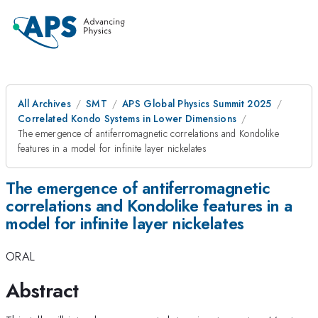
All Archives
SMT
APS Global Physics Summit 2025
Correlated Kondo Systems in Lower Dimensions
The emergence of antiferromagnetic correlations and Kondolike
features in a model for infinite layer nickelates
The emergence of antiferromagnetic
correlations and Kondolike features in a
model for infinite layer nickelates
ORAL
Abstract