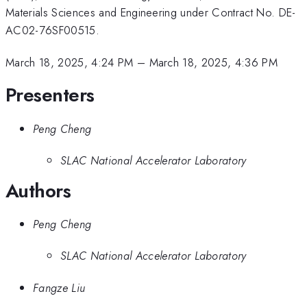
Materials Sciences and Engineering under Contract No. DE-
AC02-76SF00515.
March 18, 2025, 4:24 PM
–
March 18, 2025, 4:36 PM
Presenters
Peng Cheng
SLAC National Accelerator Laboratory
Authors
Peng Cheng
SLAC National Accelerator Laboratory
Fangze Liu