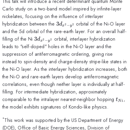
This talk will introduce a recent determinant quantum Monte
Carlo study on a two-band model inspired by infinite-layer
nickelates, focusing on the influence of interlayer
3d_{x^2-
hybridization between the
3
​ orbital of the Ni-O layer
d
−
2
2
x
y
y^2}
and the 5d orbital of the rare-earth layer. For an overall half-
3d_{x^2-
filling of the Ni
3
​ orbital, interlayer hybridization
d
−
2
2
x
y
y^2}
leads to "self-doped" holes in the Ni-O layer and the
suppression of antiferromagnetic ordering, giving rise
instead to spin-density and charge-density stripe-like states in
the Ni-O layer. As the interlayer hybridization increases, both
the Ni-O and rare-earth layers develop antiferromagnetic
correlations, even though neither layer is individually at half-
filling. For intermediate hybridization, approximately
t_{N
comparable to the intralayer nearest-neighbor hopping
,
t
N
i
the model exhibits signatures of Kondo-like physics.
*
This work was supported by the US Department of Energy
(DOE), Office of Basic Energy Sciences, Division of