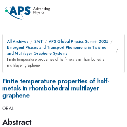
All Archives
SMT
APS Global Physics Summit 2025
Emergent Phases and Transport Phenomena in Twisted
and Multilayer Graphene Systems
Finite temperature properties of half-metals in rhombohedral
multilayer graphene
Finite temperature properties of half-
metals in rhombohedral multilayer
graphene
ORAL
Abstract