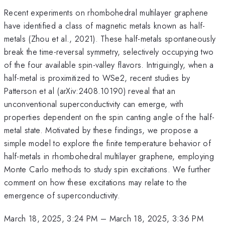
Recent experiments on rhombohedral multilayer graphene
have identified a class of magnetic metals known as half-
metals (Zhou et al., 2021). These half-metals spontaneously
break the time-reversal symmetry, selectively occupying two
of the four available spin-valley flavors. Intriguingly, when a
half-metal is proximitized to WSe2, recent studies by
Patterson et al (arXiv:2408.10190) reveal that an
unconventional superconductivity can emerge, with
properties dependent on the spin canting angle of the half-
metal state. Motivated by these findings, we propose a
simple model to explore the finite temperature behavior of
half-metals in rhombohedral multilayer graphene, employing
Monte Carlo methods to study spin excitations. We further
comment on how these excitations may relate to the
emergence of superconductivity.
March 18, 2025, 3:24 PM
–
March 18, 2025, 3:36 PM