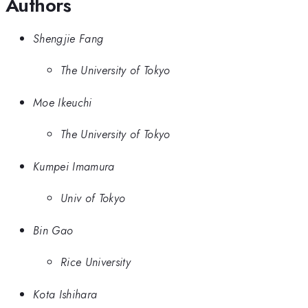
Authors
Shengjie Fang
The University of Tokyo
Moe Ikeuchi
The University of Tokyo
Kumpei Imamura
Univ of Tokyo
Bin Gao
Rice University
Kota Ishihara