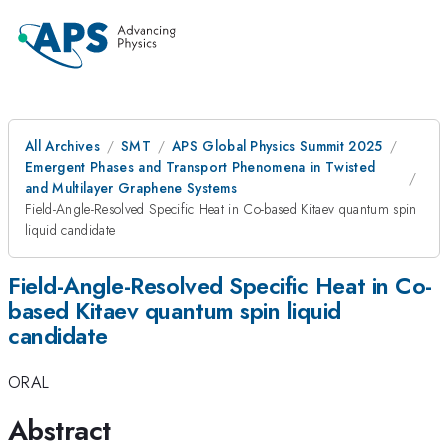
All Archives
SMT
APS Global Physics Summit 2025
Emergent Phases and Transport Phenomena in Twisted
and Multilayer Graphene Systems
Field-Angle-Resolved Specific Heat in Co-based Kitaev quantum spin
liquid candidate
Field-Angle-Resolved Specific Heat in Co-
based Kitaev quantum spin liquid
candidate
ORAL
Abstract