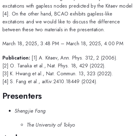
excitations with gapless nodes predicted by the Kitaev model
[4]. On the other hand, BCAO exhibits gapless-like
excitations and we would like to discuss the difference
between these two materials in the presentation.
March 18, 2025, 3:48 PM
–
March 18, 2025, 4:00 PM
Publication:
[1] A. Kitaev, Ann. Phys. 312, 2 (2006).
[2] O. Tanaka et al., Nat. Phys. 18, 429 (2022).
[3] K. Hwang et al., Nat. Commun. 13, 323 (2022).
[4] S. Fang et al., arXiv:2410.18449 (2024).
Presenters
Shengjie Fang
The University of Tokyo