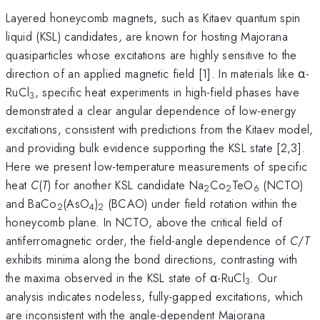
Layered honeycomb magnets, such as Kitaev quantum spin
liquid (KSL) candidates, are known for hosting Majorana
quasiparticles whose excitations are highly sensitive to the
direction of an applied magnetic field [1]. In materials like α-
RuCl
, specific heat experiments in high-field phases have
3
demonstrated a clear angular dependence of low-energy
excitations, consistent with predictions from the Kitaev model,
and providing bulk evidence supporting the KSL state [2,3].
Here we present low-temperature measurements of specific
heat
C
(
T
) for another KSL candidate Na
Co
TeO
(NCTO)
2
2
6
and BaCo
(AsO
)
(BCAO) under field rotation within the
2
4
2
honeycomb plane. In NCTO, above the critical field of
antiferromagnetic order, the field-angle dependence of
C
/
T
exhibits minima along the bond directions, contrasting with
the maxima observed in the KSL state of α-RuCl
. Our
3
analysis indicates nodeless, fully-gapped excitations, which
are inconsistent with the angle-dependent Majorana