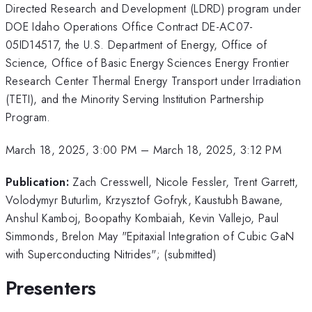
Directed Research and Development (LDRD) program under
DOE Idaho Operations Office Contract DE-AC07-
05ID14517, the U.S. Department of Energy, Office of
Science, Office of Basic Energy Sciences Energy Frontier
Research Center Thermal Energy Transport under Irradiation
(TETI), and the Minority Serving Institution Partnership
Program.
March 18, 2025, 3:00 PM
–
March 18, 2025, 3:12 PM
Publication:
Zach Cresswell, Nicole Fessler, Trent Garrett,
Volodymyr Buturlim, Krzysztof Gofryk, Kaustubh Bawane,
Anshul Kamboj, Boopathy Kombaiah, Kevin Vallejo, Paul
Simmonds, Brelon May "Epitaxial Integration of Cubic GaN
with Superconducting Nitrides"; (submitted)
Presenters