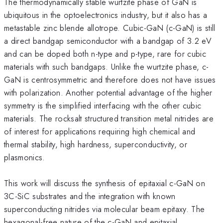
The thermodynamically stable wurtzite phase of GaN is
ubiquitous in the optoelectronics industry, but it also has a
metastable zinc blende allotrope. Cubic-GaN (c-GaN) is still
a direct bandgap semiconductor with a bandgap of 3.2 eV
and can be doped both n-type and p-type, rare for cubic
materials with such bandgaps. Unlike the wurtzite phase, c-
GaN is centrosymmetric and therefore does not have issues
with polarization. Another potential advantage of the higher
symmetry is the simplified interfacing with the other cubic
materials. The rocksalt structured transition metal nitrides are
of interest for applications requiring high chemical and
thermal stability, high hardness, superconductivity, or
plasmonics.
This work will discuss the synthesis of epitaxial c-GaN on
3C-SiC substrates and the integration with known
superconducting nitrides via molecular beam epitaxy. The
hexagonal-free nature of the c-GaN and epitaxial