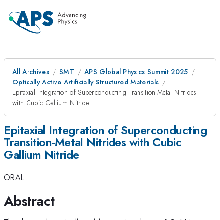
All Archives
SMT
APS Global Physics Summit 2025
Optically Active Artificially Structured Materials
Epitaxial Integration of Superconducting Transition-Metal Nitrides
with Cubic Gallium Nitride
Epitaxial Integration of Superconducting
Transition-Metal Nitrides with Cubic
Gallium Nitride
ORAL
Abstract