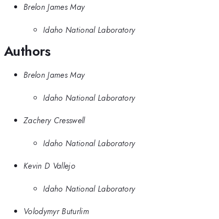
Brelon James May
Idaho National Laboratory
Authors
Brelon James May
Idaho National Laboratory
Zachery Cresswell
Idaho National Laboratory
Kevin D Vallejo
Idaho National Laboratory
Volodymyr Buturlim