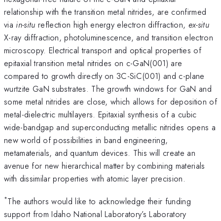
relationship with the transition metal nitrides, are confirmed
via
in-situ
reflection high energy electron diffraction,
ex-situ
X-ray diffraction, photoluminescence, and transition electron
microscopy. Electrical transport and optical properties of
epitaxial transition metal nitrides on c-GaN(001) are
compared to growth directly on 3C-SiC(001) and c-plane
wurtzite GaN substrates. The growth windows for GaN and
some metal nitrides are close, which allows for deposition of
metal-dielectric multilayers. Epitaxial synthesis of a cubic
wide-bandgap and superconducting metallic nitrides opens a
new world of possibilities in band engineering,
metamaterials, and quantum devices. This will create an
avenue for new hierarchical matter by combining materials
with dissimilar properties with atomic layer precision.
*
The authors would like to acknowledge their funding
support from Idaho National Laboratory’s Laboratory