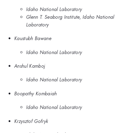
Idaho National Laboratory
Glenn T. Seaborg Institute, Idaho National
Laboratory
Kaustubh Bawane
Idaho National Laboratory
Anshul Kamboj
Idaho National Laboratory
Boopathy Kombaiah
Idaho National Laboratory
Krzysztof Gofryk