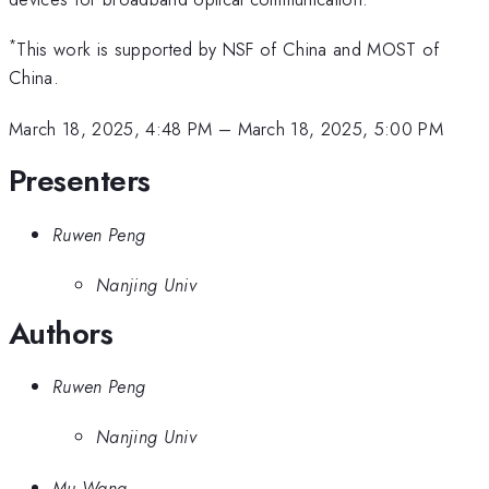
*
This work is supported by NSF of China and MOST of
China.
March 18, 2025, 4:48 PM
–
March 18, 2025, 5:00 PM
Presenters
Ruwen Peng
Nanjing Univ
Authors
Ruwen Peng
Nanjing Univ
Mu Wang