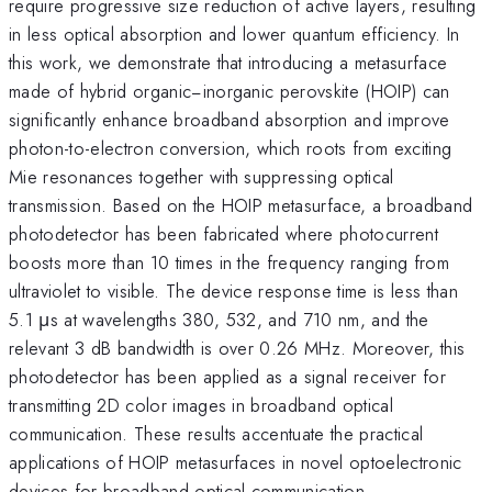
require progressive size reduction of active layers, resulting
in less optical absorption and lower quantum efficiency. In
this work, we demonstrate that introducing a metasurface
made of hybrid organic−inorganic perovskite (HOIP) can
significantly enhance broadband absorption and improve
photon-to-electron conversion, which roots from exciting
Mie resonances together with suppressing optical
transmission. Based on the HOIP metasurface, a broadband
photodetector has been fabricated where photocurrent
boosts more than 10 times in the frequency ranging from
ultraviolet to visible. The device response time is less than
5.1 μs at wavelengths 380, 532, and 710 nm, and the
relevant 3 dB bandwidth is over 0.26 MHz. Moreover, this
photodetector has been applied as a signal receiver for
transmitting 2D color images in broadband optical
communication. These results accentuate the practical
applications of HOIP metasurfaces in novel optoelectronic
devices for broadband optical communication.