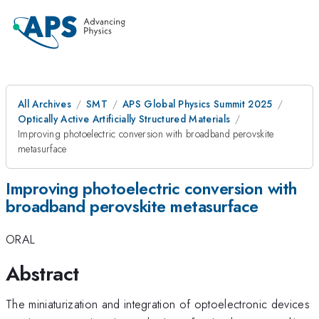
All Archives
SMT
APS Global Physics Summit 2025
Optically Active Artificially Structured Materials
Improving photoelectric conversion with broadband perovskite
metasurface
Improving photoelectric conversion with
broadband perovskite metasurface
ORAL
Abstract
The miniaturization and integration of optoelectronic devices