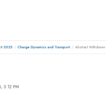
it 2025
Charge Dynamics and Transport
Abstract Withdrawn
5, 3:12 PM