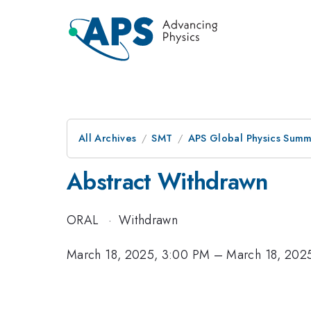
All Archives
SMT
APS Global Physics Summ
Abstract Withdrawn
ORAL
·
Withdrawn
March 18, 2025, 3:00 PM
–
March 18, 202