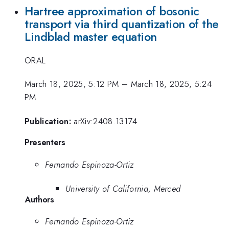
Hartree approximation of bosonic
transport via third quantization of the
Lindblad master equation
ORAL
March 18, 2025, 5:12 PM
–
March 18, 2025, 5:24
PM
Publication:
arXiv:2408.13174
Presenters
Fernando Espinoza-Ortiz
University of California, Merced
Authors
Fernando Espinoza-Ortiz