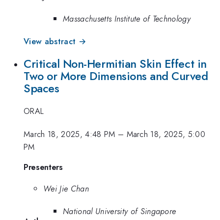
Massachusetts Institute of Technology
View abstract →
Critical Non-Hermitian Skin Effect in
Two or More Dimensions and Curved
Spaces
ORAL
March 18, 2025, 4:48 PM
–
March 18, 2025, 5:00
PM
Presenters
Wei Jie Chan
National University of Singapore