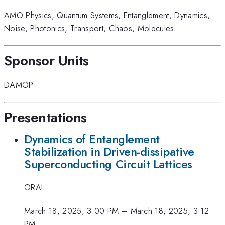
AMO Physics
,
Quantum Systems
,
Entanglement
,
Dynamics
,
Noise
,
Photonics
,
Transport
,
Chaos
,
Molecules
Sponsor Units
DAMOP
Presentations
Dynamics of Entanglement
Stabilization in Driven-dissipative
Superconducting Circuit Lattices
ORAL
March 18, 2025, 3:00 PM
–
March 18, 2025, 3:12
PM