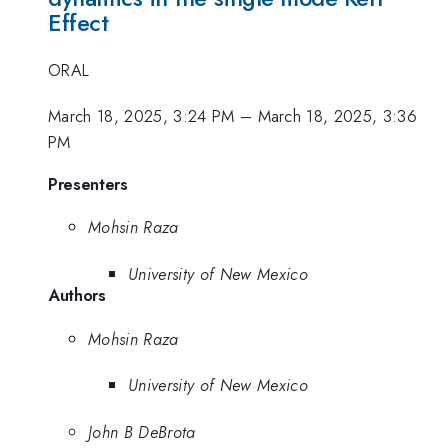
Effect
ORAL
March 18, 2025, 3:24 PM
–
March 18, 2025, 3:36
PM
Presenters
Mohsin Raza
University of New Mexico
Authors
Mohsin Raza
University of New Mexico
John B DeBrota