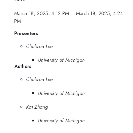
March 18, 2025, 4:12 PM
–
March 18, 2025, 4:24
PM
Presenters
Chulwon Lee
University of Michigan
Authors
Chulwon Lee
University of Michigan
Kai Zhang
University of Michigan