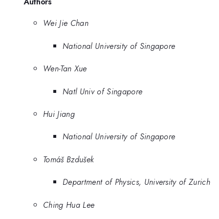
Authors
Wei Jie Chan
National University of Singapore
Wen-Tan Xue
Natl Univ of Singapore
Hui Jiang
National University of Singapore
Tomáš Bzdušek
Department of Physics, University of Zurich
Ching Hua Lee