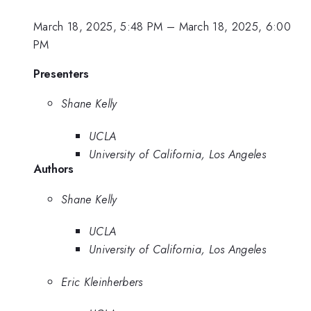
March 18, 2025, 5:48 PM
–
March 18, 2025, 6:00
PM
Presenters
Shane Kelly
UCLA
University of California, Los Angeles
Authors
Shane Kelly
UCLA
University of California, Los Angeles
Eric Kleinherbers