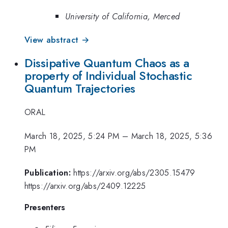
University of California, Merced
View abstract →
Dissipative Quantum Chaos as a
property of Individual Stochastic
Quantum Trajectories
ORAL
March 18, 2025, 5:24 PM
–
March 18, 2025, 5:36
PM
Publication:
https://arxiv.org/abs/2305.15479
https://arxiv.org/abs/2409.12225
Presenters