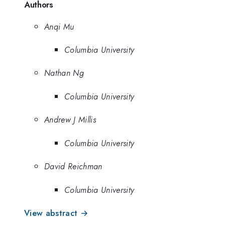
Authors
Anqi Mu
Columbia University
Nathan Ng
Columbia University
Andrew J Millis
Columbia University
David Reichman
Columbia University
View abstract →