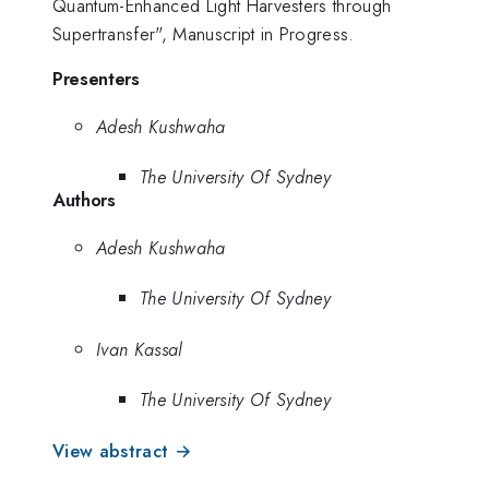
Quantum-Enhanced Light Harvesters through
Supertransfer", Manuscript in Progress.
Presenters
Adesh Kushwaha
The University Of Sydney
Authors
Adesh Kushwaha
The University Of Sydney
Ivan Kassal
The University Of Sydney
View abstract →