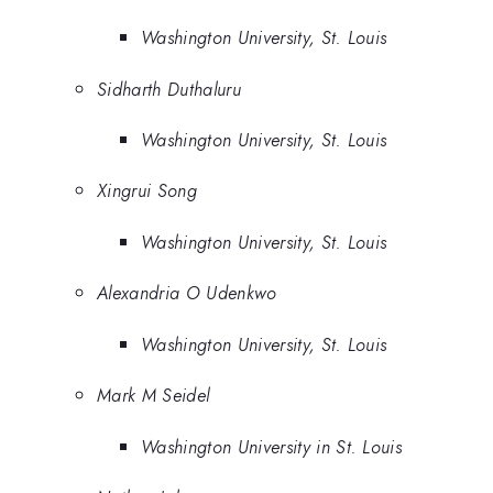
Washington University, St. Louis
Sidharth Duthaluru
Washington University, St. Louis
Xingrui Song
Washington University, St. Louis
Alexandria O Udenkwo
Washington University, St. Louis
Mark M Seidel
Washington University in St. Louis