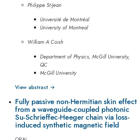
Philippe St-Jean
Université de Montréal
University of Montreal
William A Coish
Department of Physics, McGill University,
QC
McGill University
View abstract →
Fully passive non-Hermitian skin effect
from a waveguide-coupled photonic
Su-Schrieffec-Heeger chain via loss-
induced synthetic magnetic field
ORAL