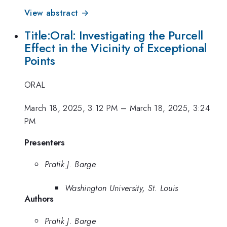
View abstract →
Title:Oral: Investigating the Purcell
Effect in the Vicinity of Exceptional
Points
ORAL
March 18, 2025, 3:12 PM
–
March 18, 2025, 3:24
PM
Presenters
Pratik J. Barge
Washington University, St. Louis
Authors
Pratik J. Barge