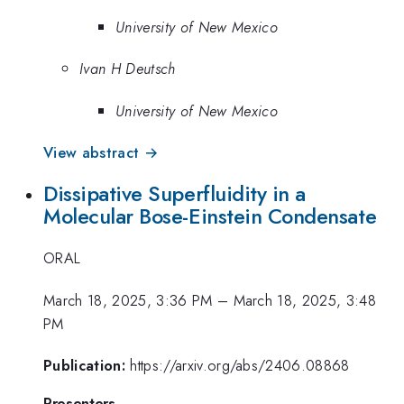
University of New Mexico
Ivan H Deutsch
University of New Mexico
View abstract →
Dissipative Superfluidity in a
Molecular Bose-Einstein Condensate
ORAL
March 18, 2025, 3:36 PM
–
March 18, 2025, 3:48
PM
Publication:
https://arxiv.org/abs/2406.08868
Presenters