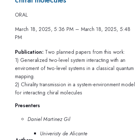
chiral molecules
ORAL
March 18, 2025, 5:36 PM
–
March 18, 2025, 5:48
PM
Publication:
Two planned papers from this work:
1) Generalized two-level system interacting with an
enviroment of two-level systems in a classical quantum
mapping.
2) Chirality transmission in a system-environment model
for interacting chiral molecules
Presenters
Daniel Martinez Gil
Univeristy de Alicante