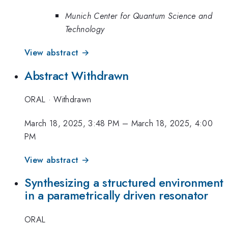
Munich Center for Quantum Science and
Technology
View abstract →
Abstract Withdrawn
ORAL
·
Withdrawn
March 18, 2025, 3:48 PM
–
March 18, 2025, 4:00
PM
View abstract →
Synthesizing a structured environment
in a parametrically driven resonator
ORAL