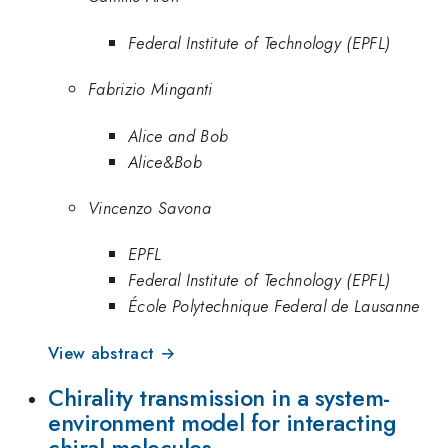
Federal Institute of Technology (EPFL)
Fabrizio Minganti
Alice and Bob
Alice&Bob
Vincenzo Savona
EPFL
Federal Institute of Technology (EPFL)
École Polytechnique Federal de Lausanne
View abstract →
Chirality transmission in a system-
environment model for interacting