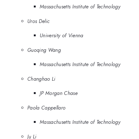
Massachusetts Institute of Technology
Uros Delic
University of Vienna
Guoqing Wang
Massachusetts Institute of Technology
Changhao Li
JP Morgan Chase
Paola Cappellaro
Massachusetts Institute of Technology
Ju Li