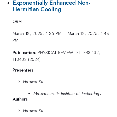
Exponentially Enhanced Non-
Hermitian Cooling
ORAL
March 18, 2025, 4:36 PM
–
March 18, 2025, 4:48
PM
Publication:
PHYSICAL REVIEW LETTERS 132,
110402 (2024)
Presenters
Haowei Xu
Massachusetts Institute of Technology
Authors
Haowei Xu