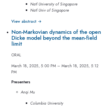
Natl University of Singapore
Natl Univ of Singapore
View abstract →
Non-Markovian dynamics of the open
Dicke model beyond the mean-field
limit
ORAL
March 18, 2025, 5:00 PM
–
March 18, 2025, 5:12
PM
Presenters
Anqi Mu
Columbia University