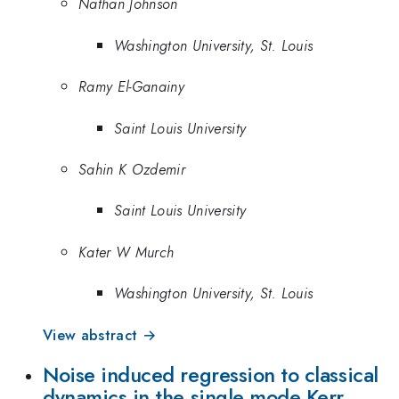
Nathan Johnson
Washington University, St. Louis
Ramy El-Ganainy
Saint Louis University
Sahin K Ozdemir
Saint Louis University
Kater W Murch
Washington University, St. Louis
View abstract →
Noise induced regression to classical
dynamics in the single mode Kerr