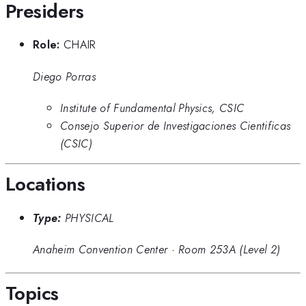
Presiders
Role:
CHAIR
Diego Porras
Institute of Fundamental Physics, CSIC
Consejo Superior de Investigaciones Cientificas
(CSIC)
Locations
Type:
PHYSICAL
Anaheim Convention Center
·
Room 253A (Level 2)
Topics