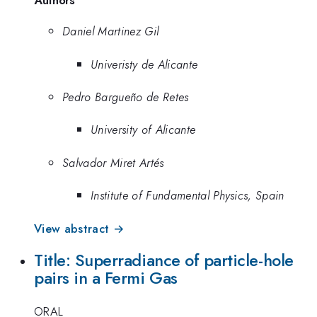
Authors
Daniel Martinez Gil
Univeristy de Alicante
Pedro Bargueño de Retes
University of Alicante
Salvador Miret Artés
Institute of Fundamental Physics, Spain
View abstract →
Title: Superradiance of particle-hole
pairs in a Fermi Gas
ORAL