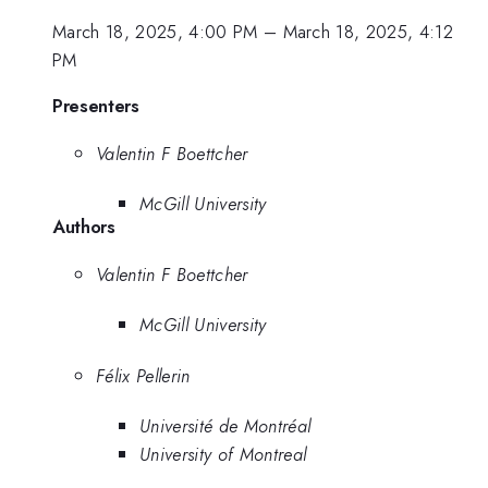
March 18, 2025, 4:00 PM
–
March 18, 2025, 4:12
PM
Presenters
Valentin F Boettcher
McGill University
Authors
Valentin F Boettcher
McGill University
Félix Pellerin
Université de Montréal
University of Montreal