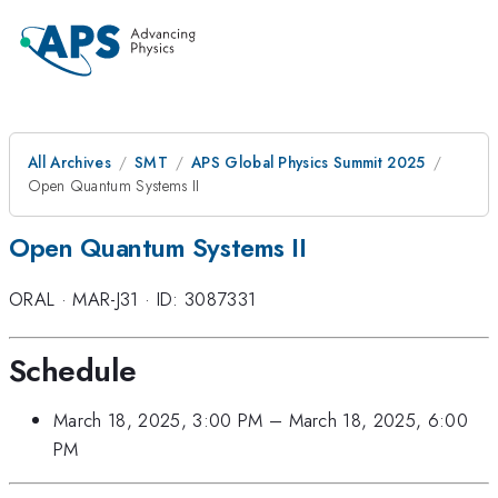
All Archives
SMT
APS Global Physics Summit 2025
Open Quantum Systems II
Open Quantum Systems II
ORAL
·
MAR-J31
·
ID: 3087331
Schedule
March 18, 2025, 3:00 PM
–
March 18, 2025, 6:00
PM