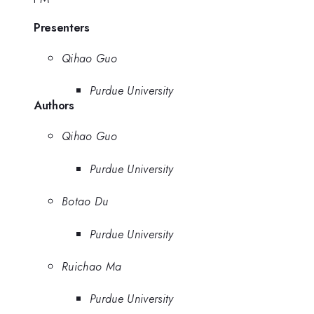
Presenters
Qihao Guo
Purdue University
Authors
Qihao Guo
Purdue University
Botao Du
Purdue University
Ruichao Ma
Purdue University