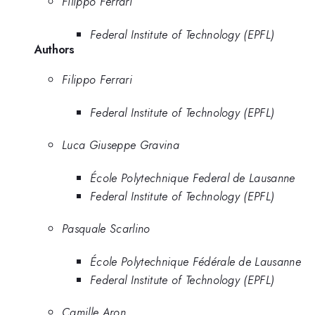
Filippo Ferrari
Federal Institute of Technology (EPFL)
Authors
Filippo Ferrari
Federal Institute of Technology (EPFL)
Luca Giuseppe Gravina
École Polytechnique Federal de Lausanne
Federal Institute of Technology (EPFL)
Pasquale Scarlino
École Polytechnique Fédérale de Lausanne
Federal Institute of Technology (EPFL)
Camille Aron