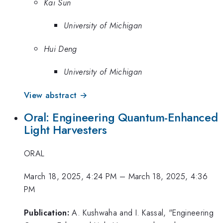
Kai Sun
University of Michigan
Hui Deng
University of Michigan
View abstract →
Oral: Engineering Quantum-Enhanced
Light Harvesters
ORAL
March 18, 2025, 4:24 PM
–
March 18, 2025, 4:36
PM
Publication:
A. Kushwaha and I. Kassal, "Engineering