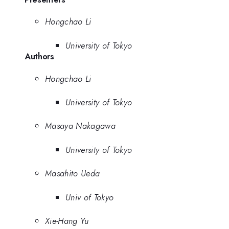
Hongchao Li
University of Tokyo
Authors
Hongchao Li
University of Tokyo
Masaya Nakagawa
University of Tokyo
Masahito Ueda
Univ of Tokyo
Xie-Hang Yu