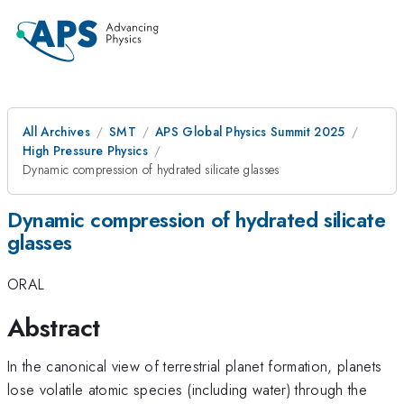
All Archives
SMT
APS Global Physics Summit 2025
High Pressure Physics
Dynamic compression of hydrated silicate glasses
Dynamic compression of hydrated silicate
glasses
ORAL
Abstract
In the canonical view of terrestrial planet formation, planets
lose volatile atomic species (including water) through the