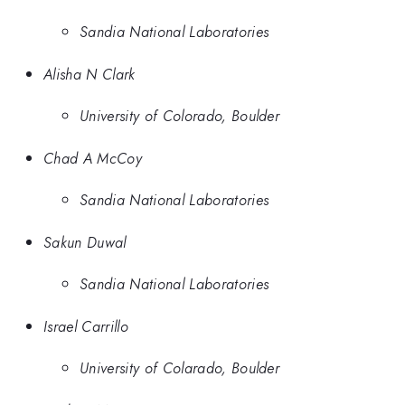
Sandia National Laboratories
Alisha N Clark
University of Colorado, Boulder
Chad A McCoy
Sandia National Laboratories
Sakun Duwal
Sandia National Laboratories
Israel Carrillo
University of Colarado, Boulder