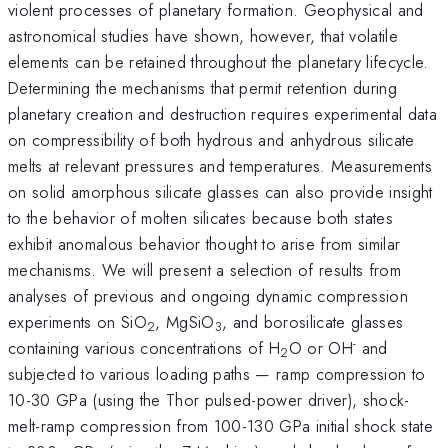
violent processes of planetary formation. Geophysical and
astronomical studies have shown, however, that volatile
elements can be retained throughout the planetary lifecycle.
Determining the mechanisms that permit retention during
planetary creation and destruction requires experimental data
on compressibility of both hydrous and anhydrous silicate
melts at relevant pressures and temperatures. Measurements
on solid amorphous silicate glasses can also provide insight
to the behavior of molten silicates because both states
exhibit anomalous behavior thought to arise from similar
mechanisms. We will present a selection of results from
analyses of previous and ongoing dynamic compression
experiments on SiO
, MgSiO
, and borosilicate glasses
2
3
-
containing various concentrations of H
O or OH
and
2
subjected to various loading paths — ramp compression to
10-30 GPa (using the Thor pulsed-power driver), shock-
melt-ramp compression from 100-130 GPa initial shock state