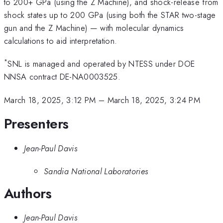
to 200+ GPa (using the Z Machine), and shock-release from
shock states up to 200 GPa (using both the STAR two-stage
gun and the Z Machine) — with molecular dynamics
calculations to aid interpretation.
*
SNL is managed and operated by NTESS under DOE
NNSA contract DE-NA0003525.
March 18, 2025, 3:12 PM
–
March 18, 2025, 3:24 PM
Presenters
Jean-Paul Davis
Sandia National Laboratories
Authors
Jean-Paul Davis