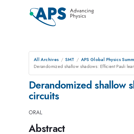
All Archives
SMT
APS Global Physics Summ
Derandomized shallow shadows: Efficient Pauli lear
Derandomized shallow sh
circuits
ORAL
Abstract