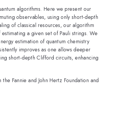
quantum algorithms. Here we present our
muting observables, using only short-depth
ing of classical resources, our algorithm
stimating a given set of Pauli strings. We
energy estimation of quantum chemistry
stently improves as one allows deeper
g short-depth Clifford circuits, enhancing
 the Fannie and John Hertz Foundation and