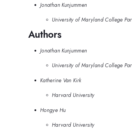
Jonathan Kunjummen
University of Maryland College Par
Authors
Jonathan Kunjummen
University of Maryland College Par
Katherine Van Kirk
Harvard University
Hongye Hu
Harvard University