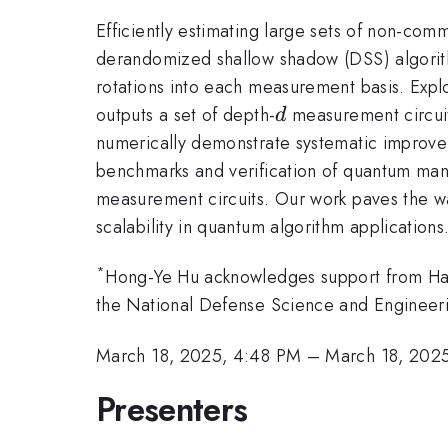
Efficiently estimating large sets of non-co
derandomized shallow shadow (DSS) algorith
rotations into each measurement basis. Explo
d
outputs a set of depth-
measurement circuits
d
numerically demonstrate systematic improvem
benchmarks and verification of quantum ma
measurement circuits. Our work paves the wa
scalability in quantum algorithm applications
*
Hong-Ye Hu acknowledges support from Har
the National Defense Science and Engineer
March 18, 2025, 4:48 PM
–
March 18, 202
Presenters