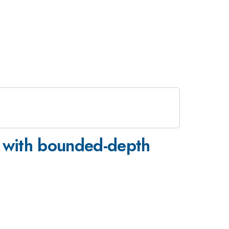
g with bounded-depth