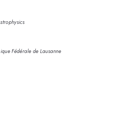
strophysics
hnique Fédérale de Lausanne