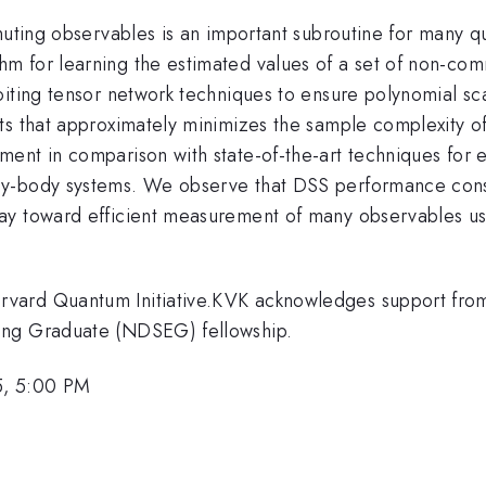
mmuting observables is an important subroutine for many 
m for learning the estimated values of a set of non-com
iting tensor network techniques to ensure polynomial scal
 that approximately minimizes the sample complexity of e
ent in comparison with state-of-the-art techniques for 
ny-body systems. We observe that DSS performance consi
y toward efficient measurement of many observables usin
.
vard Quantum Initiative.KVK acknowledges support from
ing Graduate (NDSEG) fellowship.
5, 5:00 PM