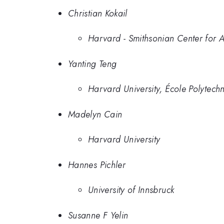
Christian Kokail
Harvard - Smithsonian Center for A
Yanting Teng
Harvard University, École Polytec
Madelyn Cain
Harvard University
Hannes Pichler
University of Innsbruck
Susanne F Yelin