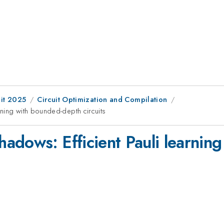
it 2025
Circuit Optimization and Compilation
ning with bounded-depth circuits
adows: Efficient Pauli learnin