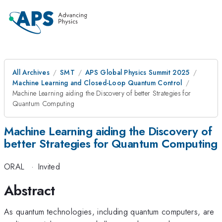
All Archives
SMT
APS Global Physics Summit 2025
Machine Learning and Closed-Loop Quantum Control
Machine Learning aiding the Discovery of better Strategies for
Quantum Computing
Machine Learning aiding the Discovery of
better Strategies for Quantum Computing
ORAL
·
Invited
Abstract
As quantum technologies, including quantum computers, are