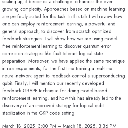
scaling up, it becomes a challenge to harness the ever-
growing complexity. Approaches based on machine learning
are perfectly suited for this task. In this talk I will review how
one can employ reinforcement learning, a powerful and
general approach, to discover from scratch optimized
feedback strategies. I will show how we are using model-
free reinforcement learning to discover quantum error
correction strategies like fault-tolerant logical state
preparation. Moreover, we have applied the same technique
in real experiments, for the first time training a real-time
neural-network agent to feedback-control a superconducting
qubit. Finally, I will mention our recently developed
feedback-GRAPE technique for doing model-based
reinforcement learning, and how this has already led to the
discovery of an improved strategy for logical qubit
stabilization in the GKP code setting.
March 18, 2025, 3:00 PM
–
March 18, 2025, 3:36 PM