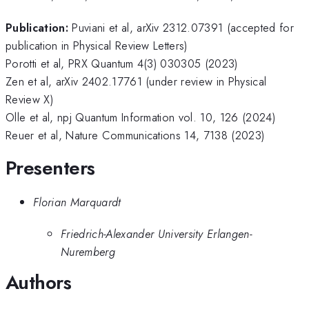
Publication:
Puviani et al, arXiv 2312.07391 (accepted for
publication in Physical Review Letters)
Porotti et al, PRX Quantum 4(3) 030305 (2023)
Zen et al, arXiv 2402.17761 (under review in Physical
Review X)
Olle et al, npj Quantum Information vol. 10, 126 (2024)
Reuer et al, Nature Communications 14, 7138 (2023)
Presenters
Florian Marquardt
Friedrich-Alexander University Erlangen-
Nuremberg
Authors