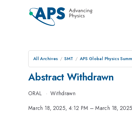
All Archives
SMT
APS Global Physics Summ
Abstract Withdrawn
ORAL
·
Withdrawn
March 18, 2025, 4:12 PM
–
March 18, 202