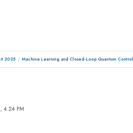
it 2025
Machine Learning and Closed-Loop Quantum Contro
5, 4:24 PM