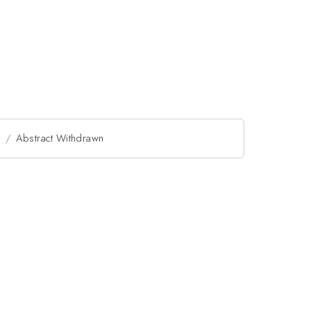
l
Abstract Withdrawn