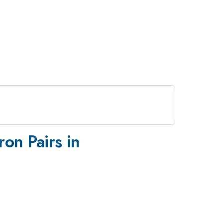
on Pairs in