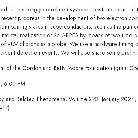
orders in strongly correlated systems constitute some o
s recent progress in the development of two electron co
um pairing states in superconductors, such as the pair 
imental realization of 2e-ARPES by means of two time-of
of XUV photons as a probe. We use a hardware timing cir
ncident detection events. We will also share some preli
ram of the Gordon and Betty Moore Foundation (grant 
5, 6:00 PM
copy and Related Phenomena, Volume 270, January 2024,
417)