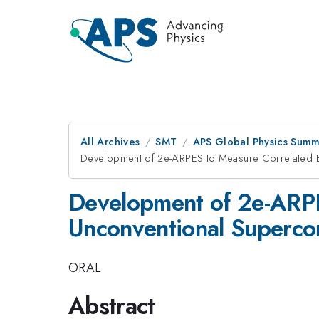
All Archives
SMT
APS Global Physics Summ
Development of 2e-ARPES to Measure Correlated El
Development of 2e-ARPES
Unconventional Superco
ORAL
Abstract