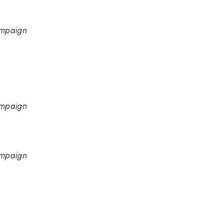
hampaign
hampaign
hampaign