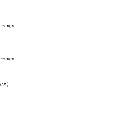
hampaign
hampaign
BNL)