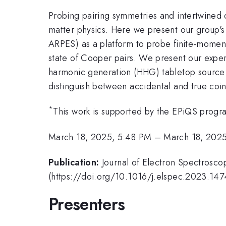
Probing pairing symmetries and intertwined 
matter physics. Here we present our group'
ARPES) as a platform to probe finite-moment
state of Cooper pairs. We present our exper
harmonic generation (HHG) tabletop source 
distinguish between accidental and true coi
*
This work is supported by the EPiQS prog
March 18, 2025, 5:48 PM
–
March 18, 202
Publication:
Journal of Electron Spectros
(https://doi.org/10.1016/j.elspec.2023.147
Presenters