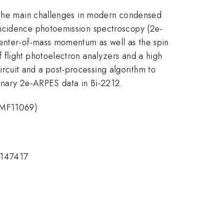
f the main challenges in modern condensed
incidence photoemission spectroscopy (2e-
center-of-mass momentum as well as the spin
 flight photoelectron analyzers and a high
cuit and a post-processing algorithm to
minary 2e-ARPES data in Bi-2212.
GBMF11069)
 147417