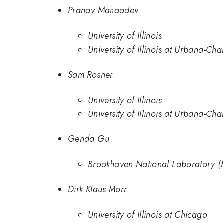
Pranav Mahaadev
University of Illinois
University of Illinois at Urbana-C
Sam Rosner
University of Illinois
University of Illinois at Urbana-C
Genda Gu
Brookhaven National Laboratory (
Dirk Klaus Morr
University of Illinois at Chicago