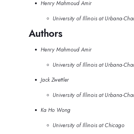
Henry Mahmoud Amir
University of Illinois at Urbana-C
Authors
Henry Mahmoud Amir
University of Illinois at Urbana-C
Jack Zwettler
University of Illinois at Urbana-C
Ka Ho Wong
University of Illinois at Chicago