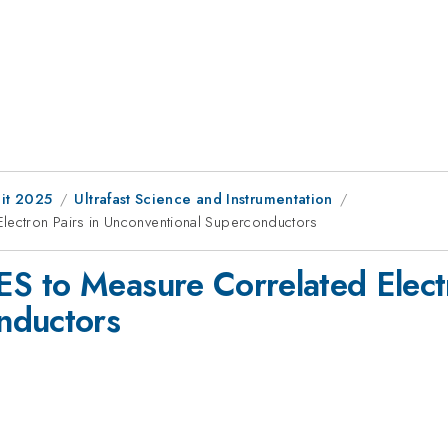
it 2025
Ultrafast Science and Instrumentation
ectron Pairs in Unconventional Superconductors
 to Measure Correlated Electr
nductors