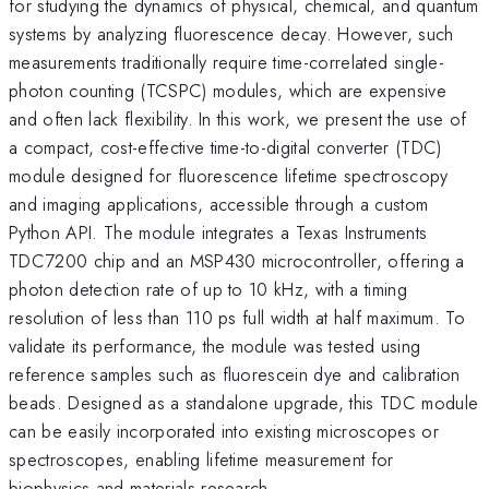
for studying the dynamics of physical, chemical, and quantum
systems by analyzing fluorescence decay. However, such
measurements traditionally require time-correlated single-
photon counting (TCSPC) modules, which are expensive
and often lack flexibility. In this work, we present the use of
a compact, cost-effective time-to-digital converter (TDC)
module designed for fluorescence lifetime spectroscopy
and imaging applications, accessible through a custom
Python API. The module integrates a Texas Instruments
TDC7200 chip and an MSP430 microcontroller, offering a
photon detection rate of up to 10 kHz, with a timing
resolution of less than 110 ps full width at half maximum. To
validate its performance, the module was tested using
reference samples such as fluorescein dye and calibration
beads. Designed as a standalone upgrade, this TDC module
can be easily incorporated into existing microscopes or
spectroscopes, enabling lifetime measurement for
biophysics and materials research.