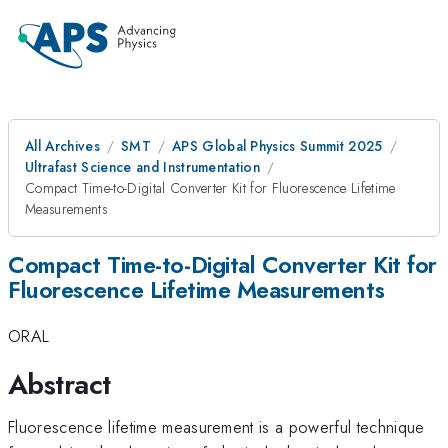
All Archives
SMT
APS Global Physics Summit 2025
Ultrafast Science and Instrumentation
Compact Time-to-Digital Converter Kit for Fluorescence Lifetime
Measurements
Compact Time-to-Digital Converter Kit for
Fluorescence Lifetime Measurements
ORAL
Abstract
Fluorescence lifetime measurement is a powerful technique