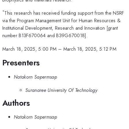
*
This research has received funding support from the NSRF
via the Program Management Unit for Human Resources &
Institutional Development, Research and Innovation [grant
number B13F670064 and B39G670018].
March 18, 2025, 5:00 PM
–
March 18, 2025, 5:12 PM
Presenters
Natakorn Sapermsap
Suranaree University Of Technology
Authors
Natakorn Sapermsap