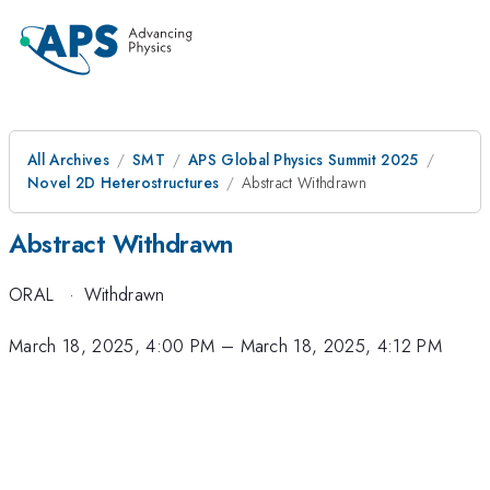
All Archives
SMT
APS Global Physics Summit 2025
Novel 2D Heterostructures
Abstract Withdrawn
Abstract Withdrawn
ORAL
·
Withdrawn
March 18, 2025, 4:00 PM
–
March 18, 2025, 4:12 PM