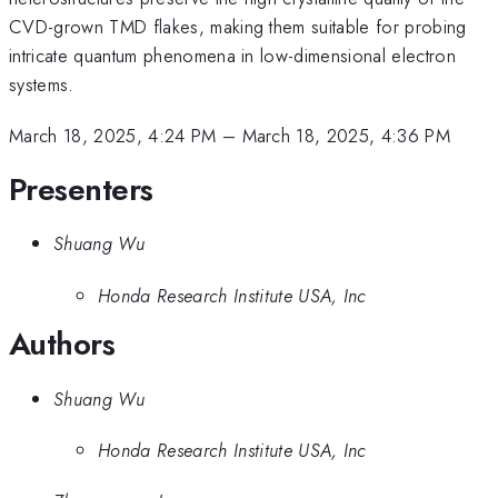
CVD-grown TMD flakes, making them suitable for probing
intricate quantum phenomena in low-dimensional electron
systems.
March 18, 2025, 4:24 PM
–
March 18, 2025, 4:36 PM
Presenters
Shuang Wu
Honda Research Institute USA, Inc
Authors
Shuang Wu
Honda Research Institute USA, Inc