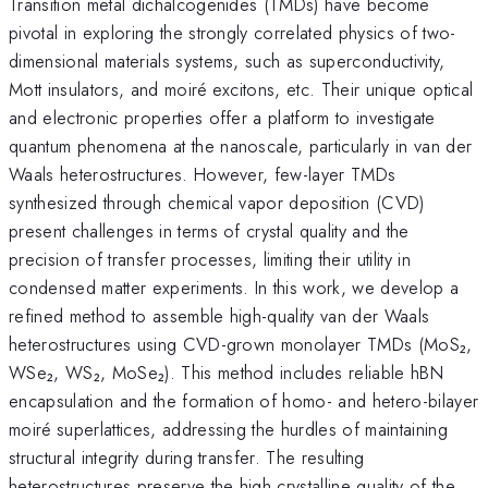
Transition metal dichalcogenides (TMDs) have become
pivotal in exploring the strongly correlated physics of two-
dimensional materials systems, such as superconductivity,
Mott insulators, and moiré excitons, etc. Their unique optical
and electronic properties offer a platform to investigate
quantum phenomena at the nanoscale, particularly in van der
Waals heterostructures. However, few-layer TMDs
synthesized through chemical vapor deposition (CVD)
present challenges in terms of crystal quality and the
precision of transfer processes, limiting their utility in
condensed matter experiments. In this work, we develop a
refined method to assemble high-quality van der Waals
heterostructures using CVD-grown monolayer TMDs (MoS₂,
WSe₂, WS₂, MoSe₂). This method includes reliable hBN
encapsulation and the formation of homo- and hetero-bilayer
moiré superlattices, addressing the hurdles of maintaining
structural integrity during transfer. The resulting
heterostructures preserve the high crystalline quality of the