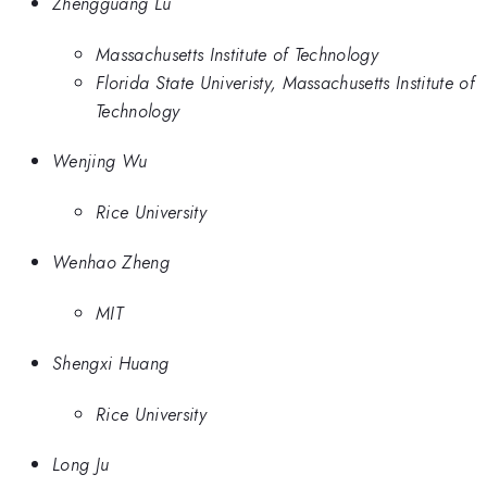
Zhengguang Lu
Massachusetts Institute of Technology
Florida State Univeristy, Massachusetts Institute of
Technology
Wenjing Wu
Rice University
Wenhao Zheng
MIT
Shengxi Huang
Rice University
Long Ju