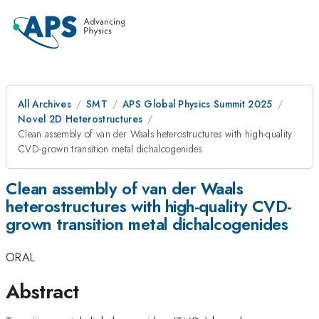
All Archives
SMT
APS Global Physics Summit 2025
Novel 2D Heterostructures
Clean assembly of van der Waals heterostructures with high-quality
CVD-grown transition metal dichalcogenides
Clean assembly of van der Waals
heterostructures with high-quality CVD-
grown transition metal dichalcogenides
ORAL
Abstract