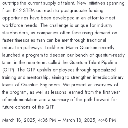
outstrips the current supply of talent. New initiatives spanning
from K-12 STEM outreach to postgraduate funding
opportunities have been developed in an effort to meet
workforce needs. The challenge is unique for industry
stakeholders, as companies often face rising demand on
faster timescales than can be met through traditional
education pathways. Lockheed Martin Quantum recently
launched a program to deepen our bench of quantum-ready
talent in the near-term, called the Quantum Talent Pipeline
(QTP). The QTP upskills employees through specialized
training and mentorship, aiming to strengthen interdisciplinary
teams of Quantum Engineers. We present an overview of
the program, as well as lessons learned from the first year
of implementation and a summary of the path forward for
future cohorts of the QTP.
March 18, 2025, 4:36 PM
–
March 18, 2025, 4:48 PM