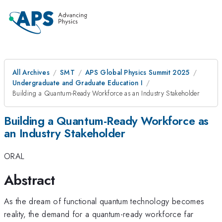
All Archives
SMT
APS Global Physics Summit 2025
Undergraduate and Graduate Education I
Building a Quantum-Ready Workforce as an Industry Stakeholder
Building a Quantum-Ready Workforce as
an Industry Stakeholder
ORAL
Abstract
As the dream of functional quantum technology becomes
reality, the demand for a quantum-ready workforce far