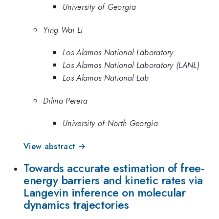
University of Georgia
Ying Wai Li
Los Alamos National Laboratory
Los Alamos National Laboratory (LANL)
Los Alamos National Lab
Dilina Perera
University of North Georgia
View abstract →
Towards accurate estimation of free-
energy barriers and kinetic rates via
Langevin inference on molecular
dynamics trajectories