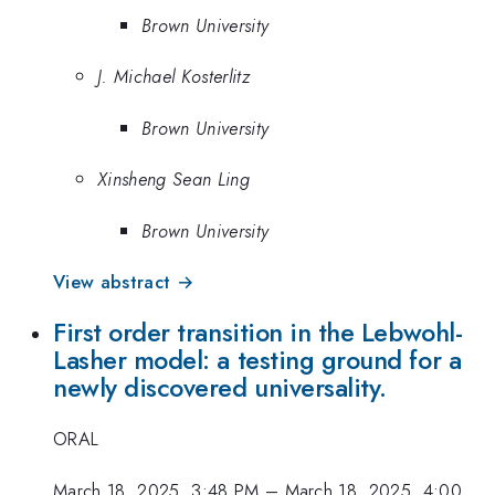
Brown University
J. Michael Kosterlitz
Brown University
Xinsheng Sean Ling
Brown University
View abstract →
First order transition in the Lebwohl-
Lasher model: a testing ground for a
newly discovered universality.
ORAL
March 18, 2025, 3:48 PM
–
March 18, 2025, 4:00