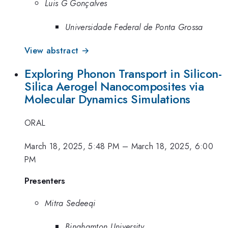
Luis G Gonçalves
Universidade Federal de Ponta Grossa
View abstract →
Exploring Phonon Transport in Silicon-
Silica Aerogel Nanocomposites via
Molecular Dynamics Simulations
ORAL
March 18, 2025, 5:48 PM
–
March 18, 2025, 6:00
PM
Presenters
Mitra Sedeeqi
Binghamton University