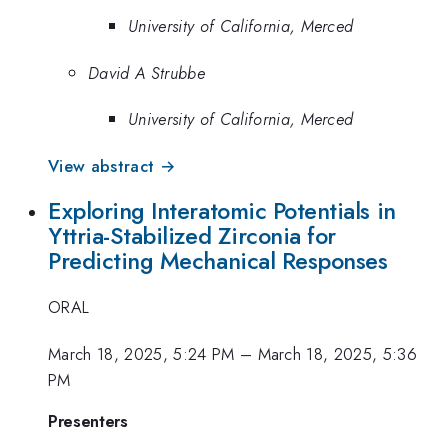
University of California, Merced
David A Strubbe
University of California, Merced
View abstract →
Exploring Interatomic Potentials in
Yttria-Stabilized Zirconia for
Predicting Mechanical Responses
ORAL
March 18, 2025, 5:24 PM
–
March 18, 2025, 5:36
PM
Presenters