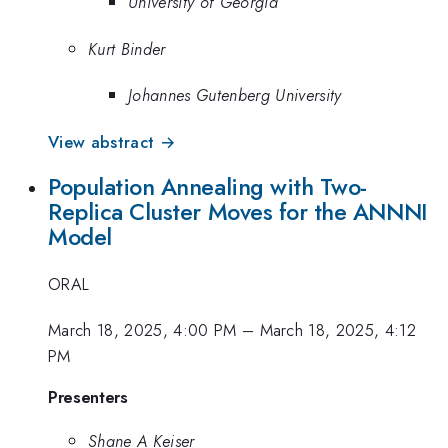
University of Georgia
Kurt Binder
Johannes Gutenberg University
View abstract →
Population Annealing with Two-
Replica Cluster Moves for the ANNNI
Model
ORAL
March 18, 2025, 4:00 PM
–
March 18, 2025, 4:12
PM
Presenters
Shane A Keiser