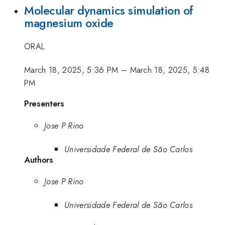
Molecular dynamics simulation of
magnesium oxide
ORAL
March 18, 2025, 5:36 PM
–
March 18, 2025, 5:48
PM
Presenters
Jose P Rino
Universidade Federal de São Carlos
Authors
Jose P Rino
Universidade Federal de São Carlos