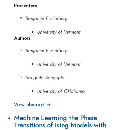
Presenters
Benjamin E Himberg
University of Vermont
Authors
Benjamin E Himberg
University of Vermont
Sanghita Sengupta
University of Oklahoma
View abstract →
Machine Learning the Phase
Transitions of Ising Models with