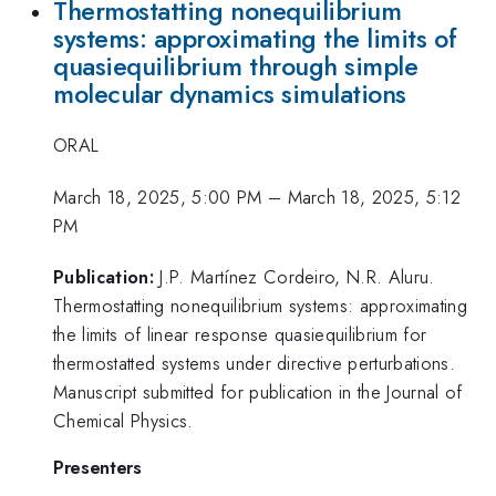
Thermostatting nonequilibrium
systems: approximating the limits of
quasiequilibrium through simple
molecular dynamics simulations
ORAL
March 18, 2025, 5:00 PM
–
March 18, 2025, 5:12
PM
Publication:
J.P. Martínez Cordeiro, N.R. Aluru.
Thermostatting nonequilibrium systems: approximating
the limits of linear response quasiequilibrium for
thermostatted systems under directive perturbations.
Manuscript submitted for publication in the Journal of
Chemical Physics.
Presenters