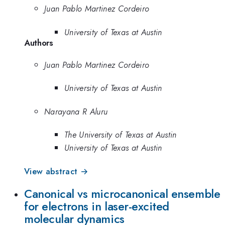
Juan Pablo Martinez Cordeiro
University of Texas at Austin
Authors
Juan Pablo Martinez Cordeiro
University of Texas at Austin
Narayana R Aluru
The University of Texas at Austin
University of Texas at Austin
View abstract →
Canonical vs microcanonical ensemble
for electrons in laser-excited
molecular dynamics