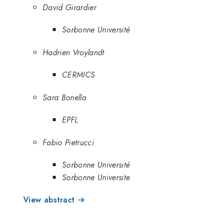
David Girardier
Sorbonne Université
Hadrien Vroylandt
CERMICS
Sara Bonella
EPFL
Fabio Pietrucci
Sorbonne Université
Sorbonne Universite
View abstract →