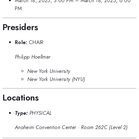
March 18, 2025, 3:00 PM
–
March 18, 2025, 6:00
PM
Presiders
Role:
CHAIR
Philipp Hoellmer
New York University
New York University (NYU)
Locations
Type:
PHYSICAL
Anaheim Convention Center
·
Room 262C (Level 2)