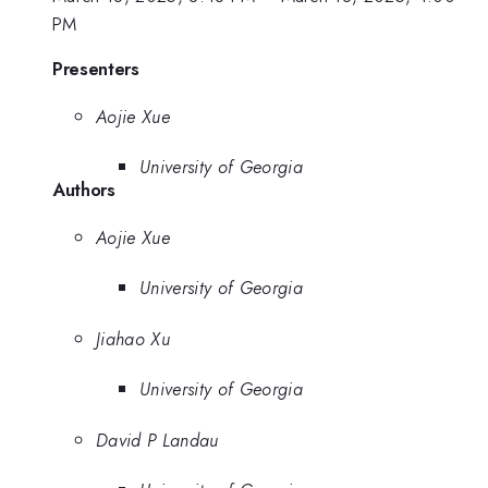
PM
Presenters
Aojie Xue
University of Georgia
Authors
Aojie Xue
University of Georgia
Jiahao Xu
University of Georgia
David P Landau