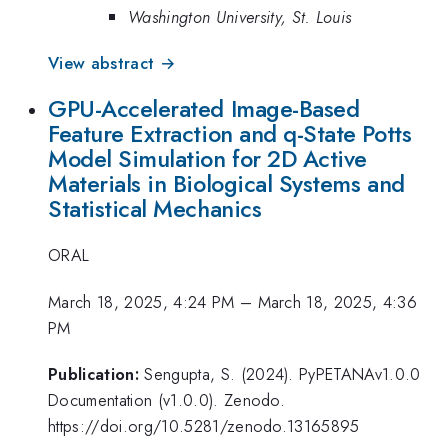
Washington University, St. Louis
View abstract →
GPU-Accelerated Image-Based
Feature Extraction and q-State Potts
Model Simulation for 2D Active
Materials in Biological Systems and
Statistical Mechanics
ORAL
March 18, 2025, 4:24 PM
–
March 18, 2025, 4:36
PM
Publication:
Sengupta, S. (2024). PyPETANAv1.0.0
Documentation (v1.0.0). Zenodo.
https://doi.org/10.5281/zenodo.13165895