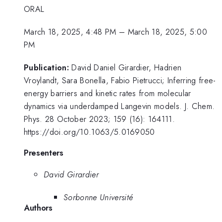
ORAL
March 18, 2025, 4:48 PM
–
March 18, 2025, 5:00
PM
Publication:
David Daniel Girardier, Hadrien
Vroylandt, Sara Bonella, Fabio Pietrucci; Inferring free-
energy barriers and kinetic rates from molecular
dynamics via underdamped Langevin models. J. Chem.
Phys. 28 October 2023; 159 (16): 164111.
https://doi.org/10.1063/5.0169050
Presenters
David Girardier
Sorbonne Université
Authors