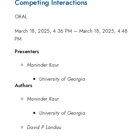
Competing Interactions
ORAL
March 18, 2025, 4:36 PM
–
March 18, 2025, 4:48
PM
Presenters
Maninder Kaur
University of Georgia
Authors
Maninder Kaur
University of Georgia
David P Landau