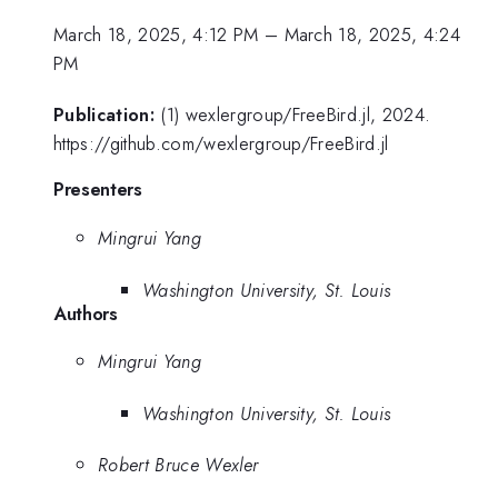
March 18, 2025, 4:12 PM
–
March 18, 2025, 4:24
PM
Publication:
(1) wexlergroup/FreeBird.jl, 2024.
https://github.com/wexlergroup/FreeBird.jl
Presenters
Mingrui Yang
Washington University, St. Louis
Authors
Mingrui Yang
Washington University, St. Louis
Robert Bruce Wexler