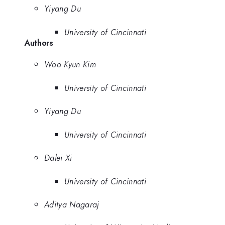
Yiyang Du
University of Cincinnati
Authors
Woo Kyun Kim
University of Cincinnati
Yiyang Du
University of Cincinnati
Dalei Xi
University of Cincinnati
Aditya Nagaraj