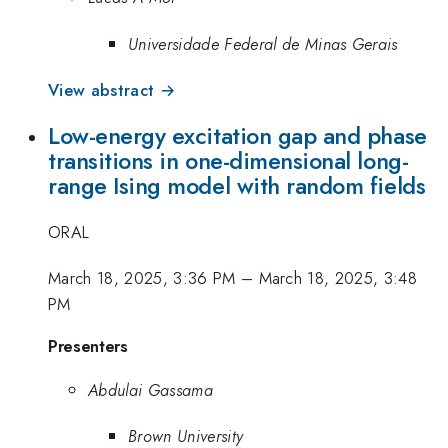
Universidade Federal de Minas Gerais
View abstract →
Low-energy excitation gap and phase
transitions in one-dimensional long-
range Ising model with random fields
ORAL
March 18, 2025, 3:36 PM
–
March 18, 2025, 3:48
PM
Presenters
Abdulai Gassama
Brown University