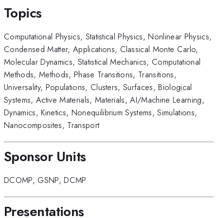
Topics
Computational Physics
,
Statistical Physics
,
Nonlinear Physics
,
Condensed Matter
,
Applications
,
Classical Monte Carlo
,
Molecular Dynamics
,
Statistical Mechanics
,
Computational
Methods
,
Methods
,
Phase Transitions
,
Transitions
,
Universality
,
Populations
,
Clusters
,
Surfaces
,
Biological
Systems
,
Active Materials
,
Materials
,
AI/Machine Learning
,
Dynamics
,
Kinetics
,
Nonequilibrium Systems
,
Simulations
,
Nanocomposites
,
Transport
Sponsor Units
DCOMP
,
GSNP
,
DCMP
Presentations