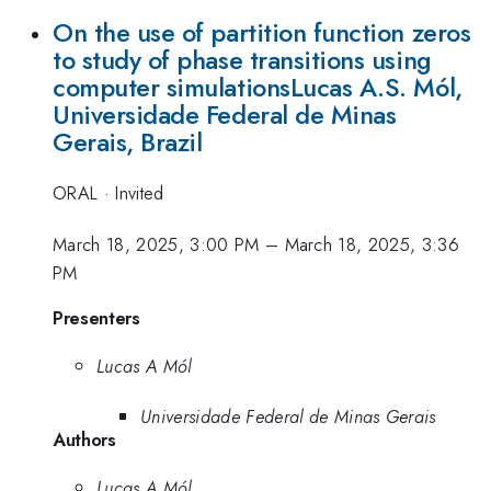
On the use of partition function zeros
to study of phase transitions using
computer simulationsLucas A.S. Mól,
Universidade Federal de Minas
Gerais, Brazil
ORAL
·
Invited
March 18, 2025, 3:00 PM
–
March 18, 2025, 3:36
PM
Presenters
Lucas A Mól
Universidade Federal de Minas Gerais
Authors
Lucas A Mól