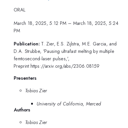
ORAL
March 18, 2025, 5:12 PM
–
March 18, 2025, 5:24
PM
Publication:
T. Zier, E.S. Zijlstra, M.E. Garcia, and
D.A. Strubbe, 'Pausing ultrafast melting by multiple
femtosecond-laser pulses,',
Preprint:https://arxiv.org/abs/2306.08159
Presenters
Tobias Zier
University of California, Merced
Authors
Tobias Zier