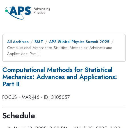
All Archives
SMT
APS Global Physics Summit 2025
Computational Methods for Statistical Mechanics: Advances and
Applications: Part II
Computational Methods for Statistical
Mechanics: Advances and Applications:
Part II
FOCUS
·
MAR-J46
·
ID: 3105057
Schedule