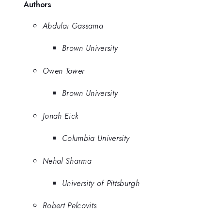
Authors
Abdulai Gassama
Brown University
Owen Tower
Brown University
Jonah Eick
Columbia University
Nehal Sharma
University of Pittsburgh
Robert Pelcovits