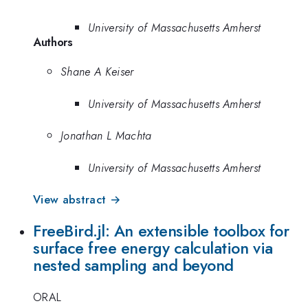
University of Massachusetts Amherst
Authors
Shane A Keiser
University of Massachusetts Amherst
Jonathan L Machta
University of Massachusetts Amherst
View abstract →
FreeBird.jl: An extensible toolbox for
surface free energy calculation via
nested sampling and beyond
ORAL