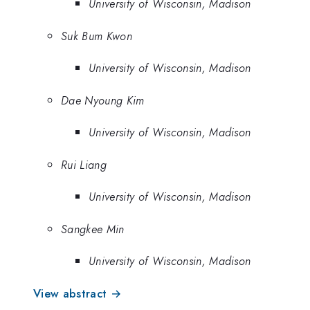
University of Wisconsin, Madison
Suk Bum Kwon
University of Wisconsin, Madison
Dae Nyoung Kim
University of Wisconsin, Madison
Rui Liang
University of Wisconsin, Madison
Sangkee Min
University of Wisconsin, Madison
View abstract →