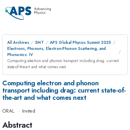
All Archives
SMT
APS Global Physics Summit 2025
Electrons, Phonons, Electron-Phonon Scattering, and
Phononics: IV
Computing electron and phonon transport including drag: current
state-of-the-art and what comes next
Computing electron and phonon
transport including drag: current state-of-
the-art and what comes next
ORAL
·
Invited
Abstract