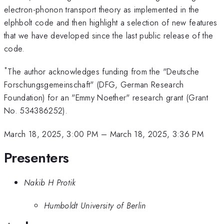
electron-phonon transport theory as implemented in the
elphbolt code and then highlight a selection of new features
that we have developed since the last public release of the
code.
*
The author acknowledges funding from the "Deutsche
Forschungsgemeinschaft" (DFG, German Research
Foundation) for an "Emmy Noether" research grant (Grant
No. 534386252).
March 18, 2025, 3:00 PM
–
March 18, 2025, 3:36 PM
Presenters
Nakib H Protik
Humboldt University of Berlin