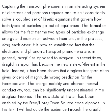
Capturing the transport phenomena in an interacting system
of electrons and phonons requires one to self-consistently
solve a coupled set of kinetic equations that govern how
both types of particles go out of equilibrium. This formalism
allows for the fact that the two types of particles exchange
energy and momentum between them and, in the process,
drag
each other. It is now an established fact that the
electronic and phononic transport phenomena are, in
general,
dragful
as opposed to
dragless
. In recent times,
dragful transport has become the new state-of-the-art in the
field. Indeed, it has been shown that dragless transport often
gives orders of magnitude wrong prediction for the
thermopower. The charge mobility and phonon thermal
conductivity, too, can be significantly underestimated in the
dragless theories. This new state-of-the-art has been
enabled by the Free/Libre/Open Source code elphbolt. In
this talk, I will first guide the audience through the dragful