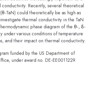
conductivity. Recently, several theoretical
 (θ-TaN) could theoretically be as high as
investigate thermal conductivity in the TaN
he thermodynamic phase diagram of the θ-, δ-
y under various conditions of temperature
, and their impact on thermal conductivity.
rogram funded by the US Department of
 Office, under award no. DE-EE0011229.