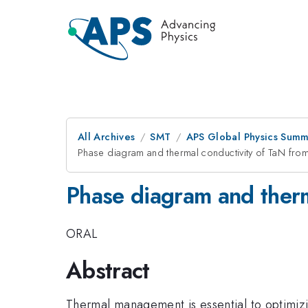
All Archives
SMT
APS Global Physics Summ
Phase diagram and thermal conductivity of TaN from 
Phase diagram and therma
ORAL
Abstract
Thermal management is essential to optimizi