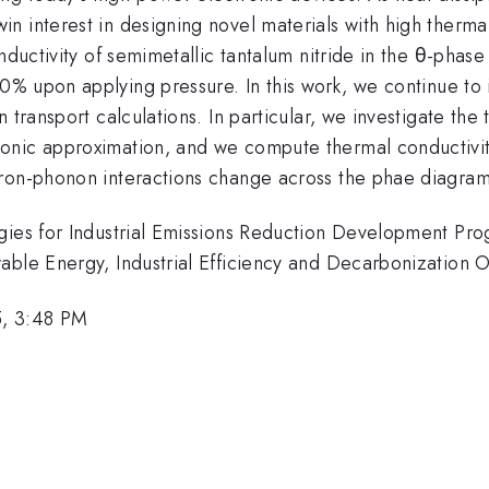
 interest in designing novel materials with high thermal 
nductivity of semimetallic tantalum nitride in the θ-phase
0% upon applying pressure. In this work, we continue to 
n transport calculations. In particular, we investigate t
onic approximation, and we compute thermal conductivit
ron-phonon interactions change across the phae diagrams
ogies for Industrial Emissions Reduction Development P
wable Energy, Industrial Efficiency and Decarbonization
5, 3:48 PM