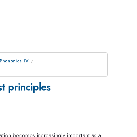
 Phononics: IV
t principles
ation becomes increasingly important as a