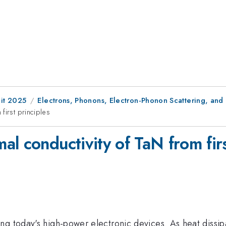
it 2025
Electrons, Phonons, Electron-Phonon Scattering, and
first principles
l conductivity of TaN from firs
ng today's high-power electronic devices. As heat dissip