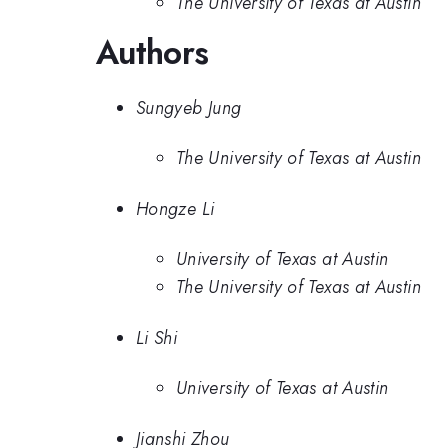
The University of Texas at Austin
Authors
Sungyeb Jung
The University of Texas at Austin
Hongze Li
University of Texas at Austin
The University of Texas at Austin
Li Shi
University of Texas at Austin
Jianshi Zhou