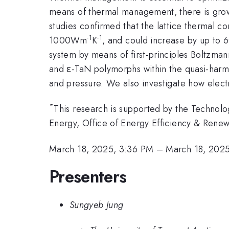
means of thermal management, there is growin
studies confirmed that the lattice thermal co
-1
-1
1000Wm
K
, and could increase by up to 6
system by means of first-principles Boltzman
and ε-TaN polymorphs within the quasi-harm
and pressure. We also investigate how elect
*
This research is supported by the Technol
Energy, Office of Energy Efficiency & Rene
March 18, 2025, 3:36 PM
–
March 18, 202
Presenters
Sungyeb Jung