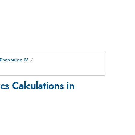
 Phononics: IV
s Calculations in