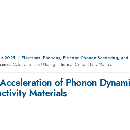
it 2025
Electrons, Phonons, Electron-Phonon Scattering, and
mics Calculations in Ultrahigh Thermal Conductivity Materials
 Acceleration of Phonon Dynamic
tivity Materials