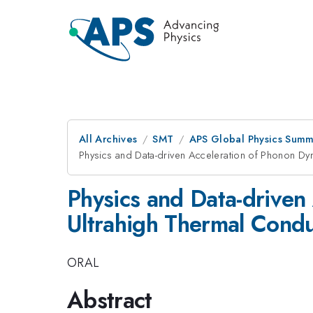
All Archives
SMT
APS Global Physics Summ
Physics and Data-driven Acceleration of Phonon Dyna
Physics and Data-driven
Ultrahigh Thermal Conduc
ORAL
Abstract