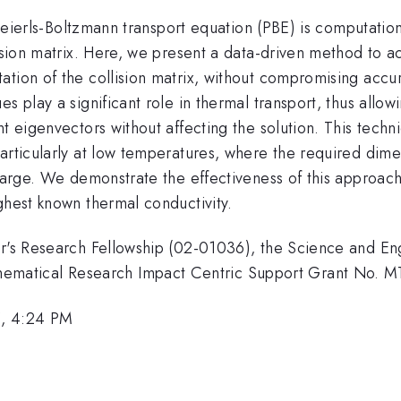
t Peierls-Boltzmann transport equation (PBE) is computation
lision matrix. Here, we present a data-driven method to ac
tion of the collision matrix, without compromising accura
s play a significant role in thermal transport, thus allo
t eigenvectors without affecting the solution. This techn
particularly at low temperatures, where the required dim
 large. We demonstrate the effectiveness of this approach
ghest known thermal conductivity.
ter's Research Fellowship (02-01036), the Science and E
ematical Research Impact Centric Support Grant No.
5, 4:24 PM