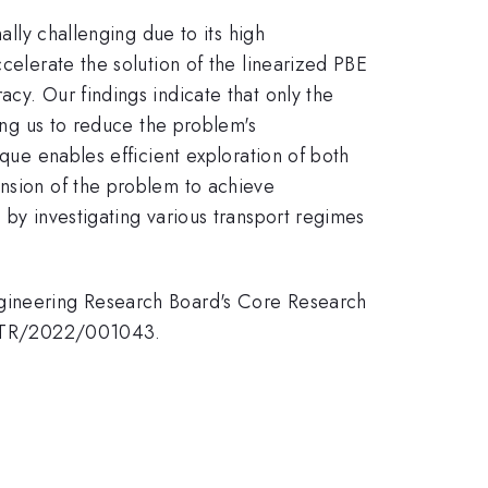
ally challenging due to its high
celerate the solution of the linearized PBE
cy. Our findings indicate that only the
wing us to reduce the problem's
ique enables efficient exploration of both
ension of the problem to achieve
 by investigating various transport regimes
ngineering Research Board's Core Research
 MTR/2022/001043.