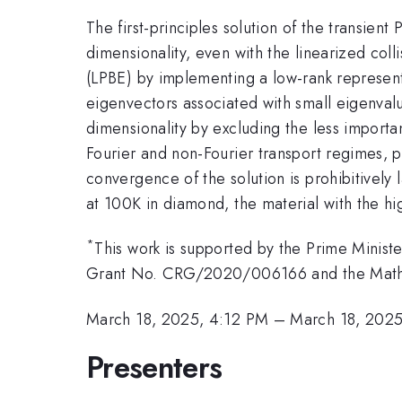
The first-principles solution of the transien
dimensionality, even with the linearized col
(LPBE) by implementing a low-rank representa
eigenvectors associated with small eigenvalue
dimensionality by excluding the less importan
Fourier and non-Fourier transport regimes, 
convergence of the solution is prohibitively
at 100K in diamond, the material with the hi
*
This work is supported by the Prime Minis
Grant No. CRG/2020/006166 and the Math
March 18, 2025, 4:12 PM
–
March 18, 202
Presenters