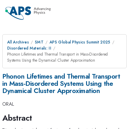
All Archives
SMT
APS Global Physics Summit 2025
Disordered Materials: II
Phonon Lifetimes and Thermal Transport in Mass-Disordered
Systems Using the Dynamical Cluster Approximation
Phonon Lifetimes and Thermal Transport
in Mass-Disordered Systems Using the
Dynamical Cluster Approximation
ORAL
Abstract