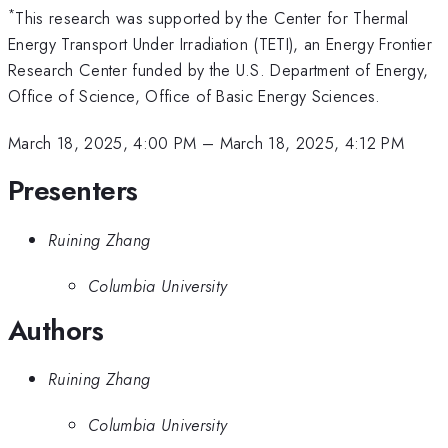
*
This research was supported by the Center for Thermal
Energy Transport Under Irradiation (TETI), an Energy Frontier
Research Center funded by the U.S. Department of Energy,
Office of Science, Office of Basic Energy Sciences.
March 18, 2025, 4:00 PM
–
March 18, 2025, 4:12 PM
Presenters
Ruining Zhang
Columbia University
Authors
Ruining Zhang
Columbia University