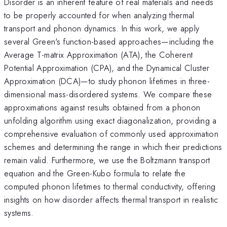
Disorder is an inherent feature of real materials and needs
to be properly accounted for when analyzing thermal
transport and phonon dynamics. In this work, we apply
several Green's function-based approaches—including the
Average T-matrix Approximation (ATA), the Coherent
Potential Approximation (CPA), and the Dynamical Cluster
Approximation (DCA)—to study phonon lifetimes in three-
dimensional mass-disordered systems. We compare these
approximations against results obtained from a phonon
unfolding algorithm using exact diagonalization, providing a
comprehensive evaluation of commonly used approximation
schemes and determining the range in which their predictions
remain valid. Furthermore, we use the Boltzmann transport
equation and the Green-Kubo formula to relate the
computed phonon lifetimes to thermal conductivity, offering
insights on how disorder affects thermal transport in realistic
systems.