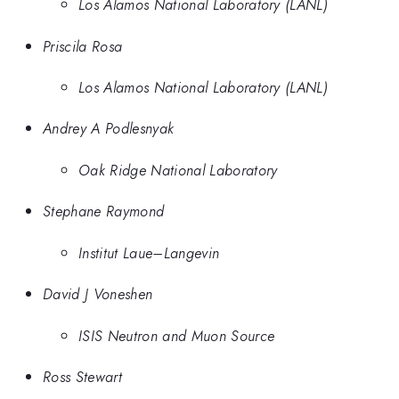
Los Alamos National Laboratory (LANL)
Priscila Rosa
Los Alamos National Laboratory (LANL)
Andrey A Podlesnyak
Oak Ridge National Laboratory
Stephane Raymond
Institut Laue–Langevin
David J Voneshen
ISIS Neutron and Muon Source
Ross Stewart