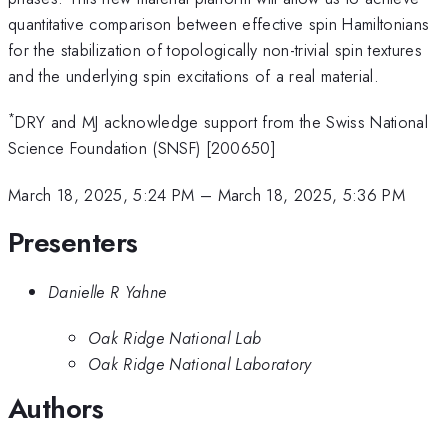
quantitative comparison between effective spin Hamiltonians
for the stabilization of topologically non-trivial spin textures
and the underlying spin excitations of a real material.
*
DRY and MJ acknowledge support from the Swiss National
Science Foundation (SNSF) [200650]
March 18, 2025, 5:24 PM
–
March 18, 2025, 5:36 PM
Presenters
Danielle R Yahne
Oak Ridge National Lab
Oak Ridge National Laboratory
Authors