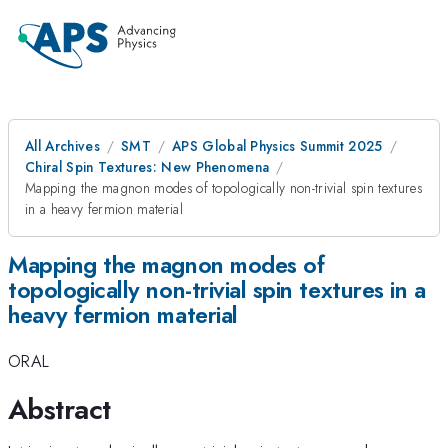
All Archives
SMT
APS Global Physics Summit 2025
Chiral Spin Textures: New Phenomena
Mapping the magnon modes of topologically non-trivial spin textures
in a heavy fermion material
Mapping the magnon modes of
topologically non-trivial spin textures in a
heavy fermion material
ORAL
Abstract