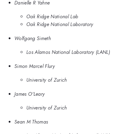
Danielle R Yahne
Oak Ridge National Lab
Oak Ridge National Laboratory
Wolfgang Simeth
Los Alamos National Laboratory (LANL)
Simon Marcel Flury
University of Zurich
James O'Leary
University of Zurich
Sean M Thomas