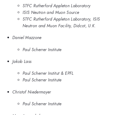
STFC Rutherford Appleton Laboratory
ISIS Neutron and Muon Source
STFC Rutherford Appleton Laboratory, ISIS
Neutron and Muon Facility, Didcot, U.K.
Daniel Mazzone
Paul Scherrer Institute
Jakob Lass
Paul Scherrer Institut & EPFL
Paul Scherrer Institute
Christof Niedermayer
Paul Scherrer Institute