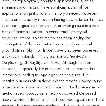
Intriguing topologically non-trivial spin textures, such as
skyrmions and merons, have significant potential for
applications to spintronic and memory devices. However,
this potential crucially relies on finding new materials that host
such topological spin textures. A promising route is a new
class of materials based on centrosymmetric crystal
structures, where, so far, theory has been driving the
investigation of the associated topologically non-trivial
ground states. Skyrmion lattices have only been observed in
a few bulk materials in this class, namely Gd
PdSi
,
2
3
Gd
Ru
Al
, GdRu
Si
, and EuAl
. Although neutron
3
4
12
2
2
4
scattering is generally the ideal probe to understand the
interactions leading to topological spin textures, it is
practically impossible in these existing materials owing to the
large neutron absorption of Gd and Eu. I will present recent
neutron spectroscopy on a newly discovered Ce-based
heavy fermion material featuring three topologically non-trivial
phases. This new material platform will allow us to achieve