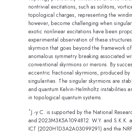
nontrivial excitations, such as solitons, vor
topological charges, representing the windin
however, become challenging when singularit
exotic nonlinear excitations have been prop
experimental observation of these structures 
skyrmion that goes beyond the framework of 
anomalous symmetry breaking associated with 
conventional skyrmions or merons. By successf
eccentric fractional skyrmions, produced by 
singularities. The singular skyrmions are sta
and quantum Kelvin-Helmholtz instabilities 
in topological quantum systems.
*
J.-y.C. is supported by the National Res
and 2023M3K5A1094812. W.Y. and S.K.K. are
ICT (2020H1D3A2A03099291) and the NRF g