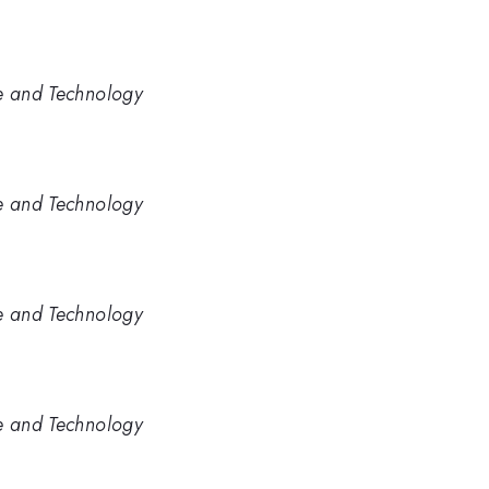
ce and Technology
ce and Technology
ce and Technology
ce and Technology