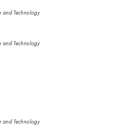
ce and Technology
ce and Technology
ce and Technology