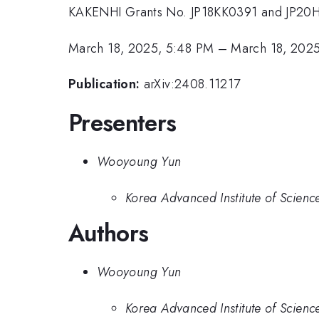
KAKENHI Grants No. JP18KK0391 and JP20
March 18, 2025, 5:48 PM
–
March 18, 202
Publication:
arXiv:2408.11217
Presenters
Wooyoung Yun
Korea Advanced Institute of Scien
Authors
Wooyoung Yun
Korea Advanced Institute of Scien