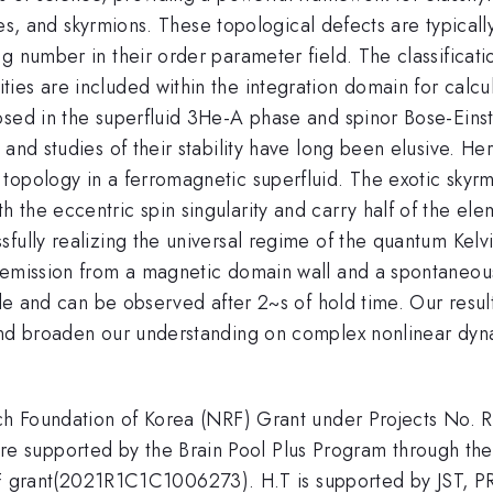
tices, and skyrmions. These topological defects are typica
g number in their order parameter field. The classificati
ies are included within the integration domain for calcu
osed in the superfluid 3He-A phase and spinor Bose-Eins
and studies of their stability have long been elusive. He
topology in a ferromagnetic superfluid. The exotic skyr
the eccentric spin singularity and carry half of the ele
ully realizing the universal regime of the quantum Kelvin
emission from a magnetic domain wall and a spontaneous s
ble and can be observed after 2~s of hold time. Our resul
and broaden our understanding on complex nonlinear dyna
earch Foundation of Korea (NRF) Grant under Projects 
 supported by the Brain Pool Plus Program through the
rant(2021R1C1C1006273). H.T is supported by JST, P