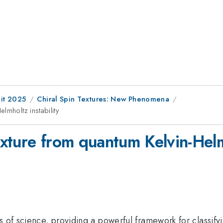
it 2025
Chiral Spin Textures: New Phenomena
lmholtz instability
xture from quantum Kelvin-Helmh
s of science, providing a powerful framework for classify