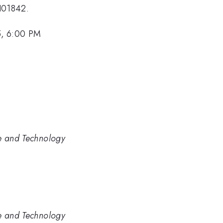
H01842.
5, 6:00 PM
ce and Technology
ce and Technology