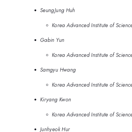
SeungJung Huh
Korea Advanced Institute of Scien
Gabin Yun
Korea Advanced Institute of Scien
Samgyu Hwang
Korea Advanced Institute of Scien
Kiryang Kwon
Korea Advanced Institute of Scien
Junhyeok Hur