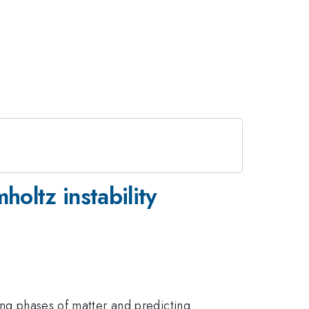
oltz instability
ing phases of matter and predicting