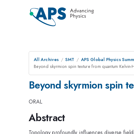
All Archives
SMT
APS Global Physics Summ
Beyond skyrmion spin texture from quantum Kelvin-He
Beyond skyrmion spin te
ORAL
Abstract
Topology profoundly influences diverse field