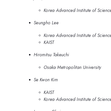
Korea Advanced Institute of Scien
Seungho Lee
Korea Advanced Institute of Scien
KAIST
Hiromitsu Takeuchi
Osaka Metropolitan University
Se Kwon Kim
KAIST
Korea Advanced Institute of Scien