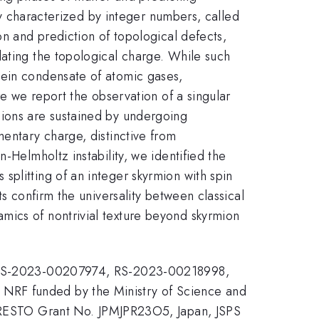
lly characterized by integer numbers, called
on and prediction of topological defects,
lating the topological charge. While such
tein condensate of atomic gases,
re we report the observation of a singular
mions are sustained by undergoing
mentary charge, distinctive from
-Helmholtz instability, we identified the
plitting of an integer skyrmion with spin
ts confirm the universality between classical
mics of nontrivial texture beyond skyrmion
No. RS-2023-00207974, RS-2023-00218998,
 NRF funded by the Ministry of Science and
RESTO Grant No. JPMJPR23O5, Japan, JSPS