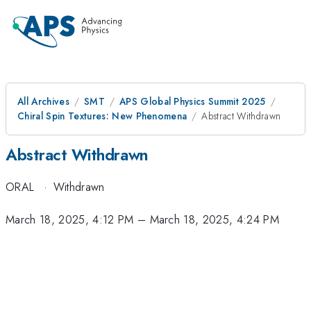
All Archives
SMT
APS Global Physics Summit 2025
Chiral Spin Textures: New Phenomena
Abstract Withdrawn
Abstract Withdrawn
ORAL
·
Withdrawn
March 18, 2025, 4:12 PM
–
March 18, 2025, 4:24 PM