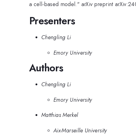
a cell-based model." arXiv preprint arXiv:2
Presenters
Chengling Li
Emory University
Authors
Chengling Li
Emory University
Matthias Merkel
Aix-Marseille University