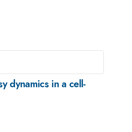
y dynamics in a cell-