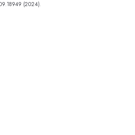
409.18949 (2024).