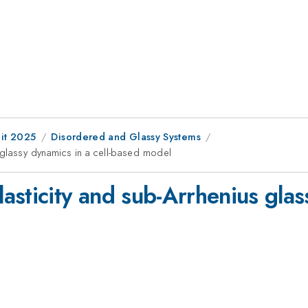
it 2025
Disordered and Glassy Systems
 glassy dynamics in a cell-based model
sticity and sub-Arrhenius glass