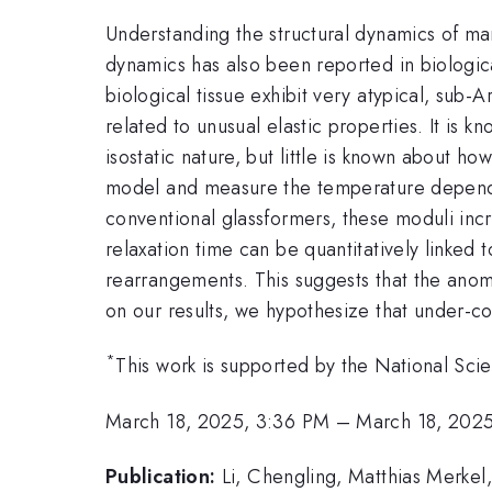
Understanding the structural dynamics of many
dynamics has also been reported in biologica
biological tissue exhibit very atypical, sub
related to unusual elastic properties. It is 
isostatic nature, but little is known about h
model and measure the temperature dependen
conventional glassformers, these moduli incr
relaxation time can be quantitatively linked
rearrangements. This suggests that the anoma
on our results, we hypothesize that under-co
*
This work is supported by the National S
March 18, 2025, 3:36 PM
–
March 18, 202
Publication:
Li, Chengling, Matthias Merkel