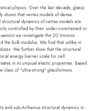
stical physics. Over the last decade, glassy
tly shown that vertex models of dense
l structural dynamics of vertex models are
icity controlled by their under-constrained or
s question we investigate the 2D Voronoi
the bulk modulus. We find that unlike in
dizes. We further show that the structural
ical energy barrier scale for cell
ates in its unusual elastic properties. Based
 class of "ultra-strong" glassformers.
y and sub-Arrhenius structural dynamics in