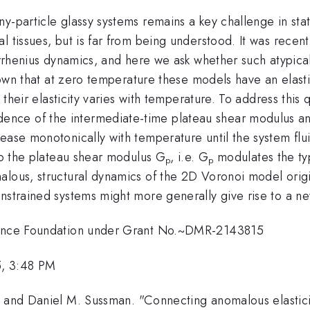
-particle glassy systems remains a key challenge in stati
l tissues, but is far from being understood. It was recen
-Arrhenius dynamics, and here we ask whether such atypica
known that at zero temperature these models have an elast
ow their elasticity varies with temperature. To address thi
ce of the intermediate-time plateau shear modulus and 
ease monotonically with temperature until the system flui
 to the plateau shear modulus G
, i.e. G
modulates the typ
p
p
lous, structural dynamics of the 2D Voronoi model origin
nstrained systems might more generally give rise to a new
cience Foundation under Grant No.~DMR-2143815
5, 3:48 PM
, and Daniel M. Sussman. "Connecting anomalous elasticit