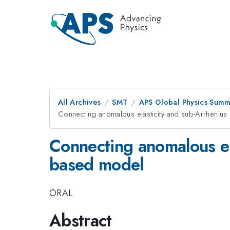
All Archives
SMT
APS Global Physics Summ
Connecting anomalous elasticity and sub-Arrhenius
Connecting anomalous ela
based model
ORAL
Abstract