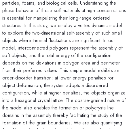
particles, foams, and biological cells. Understanding the
phase behavior of these soft materials at high concentrations
is essential for manipulating their long-range ordered
structures. In this study, we employ a vertex dynamic model
to explore the two-dimensional self-assembly of such small
objects where thermal fluctuations are significant. In our
model, interconnected polygons represent the assembly of
soft objects, and the total energy of the configuration
depends on the deviations in polygon area and perimeter
from their preferred values. This simple model exhibits an
order-disorder transition: at lower energy penalties for
object deformation, the system adopts a disordered
configuration, while at higher penalties, the objects organize
into a hexagonal crystal lattice. The coarse-grained nature of
the model also enables the formation of polycrystalline
domains in the assembly thereby facilitating the study of the
formation of the grain boundaries. We are also quantifying