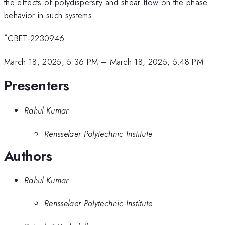
the effects of polydispersity and shear flow on the phase
behavior in such systems.
*
CBET-2230946
March 18, 2025, 5:36 PM
–
March 18, 2025, 5:48 PM
Presenters
Rahul Kumar
Rensselaer Polytechnic Institute
Authors
Rahul Kumar
Rensselaer Polytechnic Institute