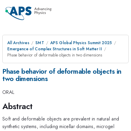
All Archives
SMT
APS Global Physics Summit 2025
Emergence of Complex Structures in Soft Matter II
Phase behavior of deformable objects in two dimensions
Phase behavior of deformable objects in
two dimensions
ORAL
Abstract
Soft and deformable objects are prevalent in natural and
synthetic systems, including micellar domains, microgel