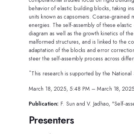
behavior of elastic building blocks, taking i
units known as capsomers. Coarse-grained mo
energies. The self-assembly of these elasti
diagram as well as the growth kinetics of t
malformed structures, and is linked to the c
adaptation of the blocks and error correction
steer the self-assembly process across diffe
*
This research is supported by the Nation
March 18, 2025, 5:48 PM
–
March 18, 202
Publication:
F. Sun and V. Jadhao, "Self-ass
Presenters