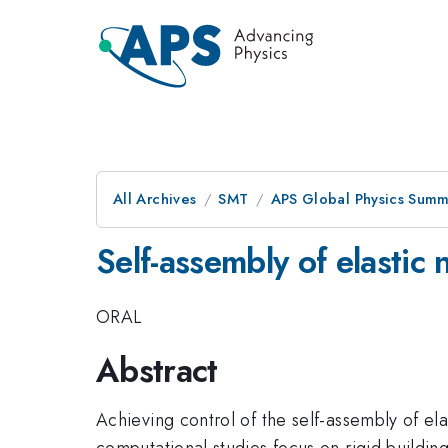
All Archives
SMT
APS Global Physics Summ
Self-assembly of elastic
ORAL
Abstract
Achieving control of the self-assembly of elas
computational studies focus on rigid buildin