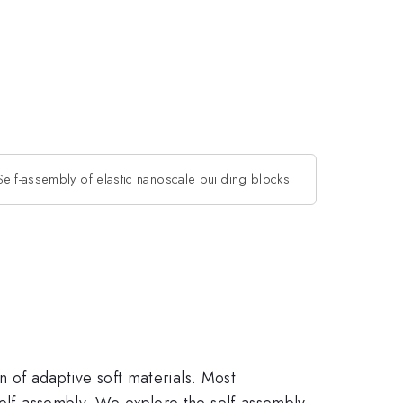
Self-assembly of elastic nanoscale building blocks
on of adaptive soft materials. Most
self-assembly. We explore the self-assembly