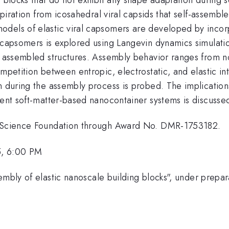
nspiration from icosahedral viral capsids that self-assemb
dels of elastic viral capsomers are developed by incorp
c capsomers is explored using Langevin dynamics simulati
he assembled structures. Assembly behavior ranges from 
ompetition between entropic, electrostatic, and elastic i
 during the assembly process is probed. The implications 
rent soft-matter-based nanocontainer systems is discusse
al Science Foundation through Award No. DMR-1753182.
5, 6:00 PM
embly of elastic nanoscale building blocks", under prepar