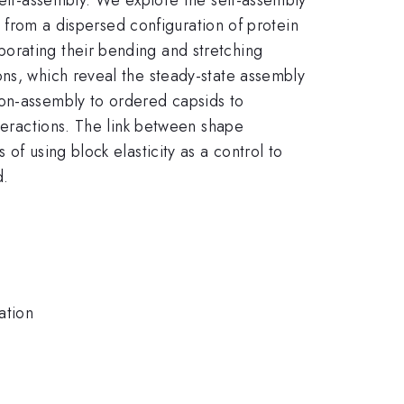
le from a dispersed configuration of protein
orating their bending and stretching
ons, which reveal the steady-state assembly
non-assembly to ordered capsids to
nteractions. The link between shape
of using block elasticity as a control to
d.
ation