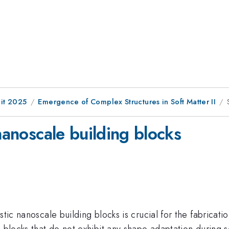
it 2025
Emergence of Complex Structures in Soft Matter II
 nanoscale building blocks
tic nanoscale building blocks is crucial for the fabricati
g blocks that do not exhibit any shape adaptation during 