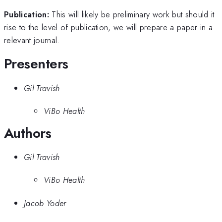
Publication:
This will likely be preliminary work but should it
rise to the level of publication, we will prepare a paper in a
relevant journal.
Presenters
Gil Travish
ViBo Health
Authors
Gil Travish
ViBo Health
Jacob Yoder