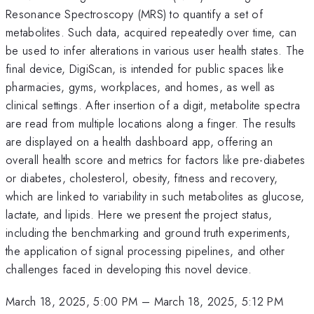
Resonance Spectroscopy (MRS) to quantify a set of
metabolites. Such data, acquired repeatedly over time, can
be used to infer alterations in various user health states. The
final device, DigiScan, is intended for public spaces like
pharmacies, gyms, workplaces, and homes, as well as
clinical settings. After insertion of a digit, metabolite spectra
are read from multiple locations along a finger. The results
are displayed on a health dashboard app, offering an
overall health score and metrics for factors like pre-diabetes
or diabetes, cholesterol, obesity, fitness and recovery,
which are linked to variability in such metabolites as glucose,
lactate, and lipids. Here we present the project status,
including the benchmarking and ground truth experiments,
the application of signal processing pipelines, and other
challenges faced in developing this novel device.
March 18, 2025, 5:00 PM
–
March 18, 2025, 5:12 PM