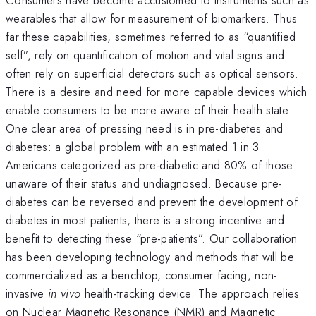
wearables that allow for measurement of biomarkers. Thus
far these capabilities, sometimes referred to as “quantified
self”, rely on quantification of motion and vital signs and
often rely on superficial detectors such as optical sensors.
There is a desire and need for more capable devices which
enable consumers to be more aware of their health state.
One clear area of pressing need is in pre-diabetes and
diabetes: a global problem with an estimated 1 in 3
Americans categorized as pre-diabetic and 80% of those
unaware of their status and undiagnosed. Because pre-
diabetes can be reversed and prevent the development of
diabetes in most patients, there is a strong incentive and
benefit to detecting these “pre-patients”. Our collaboration
has been developing technology and methods that will be
commercialized as a benchtop, consumer facing, non-
invasive
in vivo
health-tracking device. The approach relies
on Nuclear Magnetic Resonance (NMR) and Magnetic