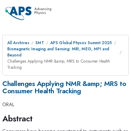
All Archives
SMT
APS Global Physics Summit 2025
Biomagnetic Imaging and Sensing: MRI, MEG, MPI and
Beyond
Challenges Applying NMR &amp; MRS to Consumer Health
Tracking
Challenges Applying NMR &amp; MRS to
Consumer Health Tracking
ORAL
Abstract
Consumers have become accustomed to instruments such as