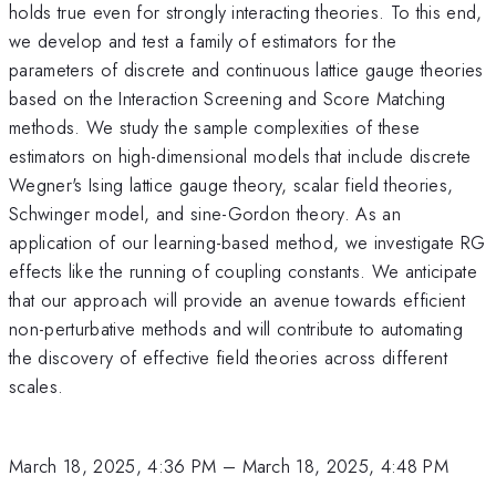
holds true even for strongly interacting theories. To this end,
we develop and test a family of estimators for the
parameters of discrete and continuous lattice gauge theories
based on the Interaction Screening and Score Matching
methods. We study the sample complexities of these
estimators on high-dimensional models that include discrete
Wegner's Ising lattice gauge theory, scalar field theories,
Schwinger model, and sine-Gordon theory. As an
application of our learning-based method, we investigate RG
effects like the running of coupling constants. We anticipate
that our approach will provide an avenue towards efficient
non-perturbative methods and will contribute to automating
the discovery of effective field theories across different
scales.
March 18, 2025, 4:36 PM
–
March 18, 2025, 4:48 PM