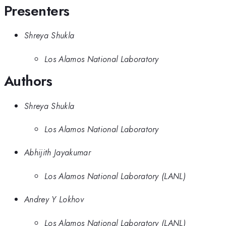
Presenters
Shreya Shukla
Los Alamos National Laboratory
Authors
Shreya Shukla
Los Alamos National Laboratory
Abhijith Jayakumar
Los Alamos National Laboratory (LANL)
Andrey Y Lokhov
Los Alamos National Laboratory (LANL)