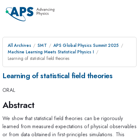
All Archives
SMT
APS Global Physics Summit 2025
Machine Learning Meets Statistical Physics I
Learning of statistical field theories
Learning of statistical field theories
ORAL
Abstract
We show that statistical field theories can be rigorously
learned from measured expectations of physical observables
or from data obtained in first-principles simulations. This