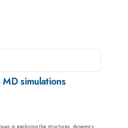
a MD simulations
es in exploring the structures, dynamics