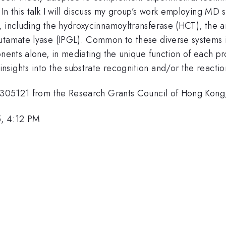
In this talk I will discuss my group’s work employing MD 
s, including the hydroxycinnamoyltransferase (HCT), the
utamate lyase (IPGL). Common to these diverse systems is
nents alone, in mediating the unique function of each pro
nsights into the substrate recognition and/or the react
 14305121 from the Research Grants Council of Hong Kong
5, 4:12 PM