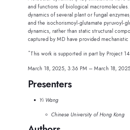
and functions of biological macromolecules. 
dynamics of several plant or fungal enzyme
and the isochorismoyl-glutamate pyruvoyl-gl
dynamics, rather than static structural compo
captured by MD have provided mechanistic i
*
This work is supported in part by Project
March 18, 2025, 3:36 PM
–
March 18, 202
Presenters
Yi Wang
Chinese University of Hong Kong
Authors