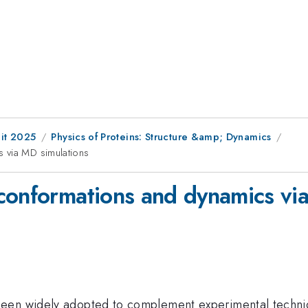
it 2025
Physics of Proteins: Structure &amp; Dynamics
 via MD simulations
conformations and dynamics vi
een widely adopted to complement experimental techniqu