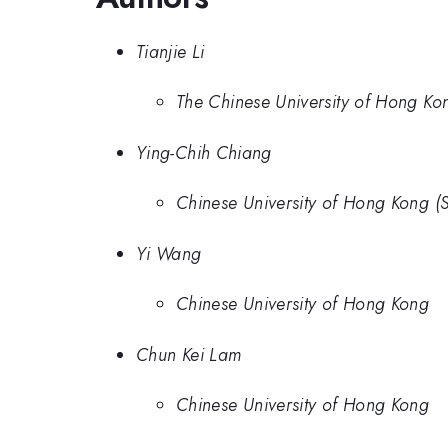
Tianjie Li
The Chinese University of Hong Ko
Ying-Chih Chiang
Chinese University of Hong Kong (
Yi Wang
Chinese University of Hong Kong
Chun Kei Lam
Chinese University of Hong Kong