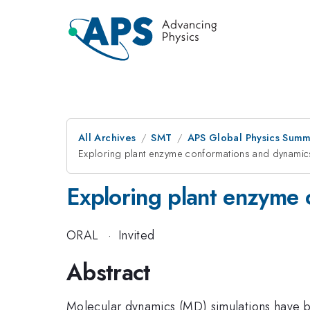
All Archives
SMT
APS Global Physics Summ
Exploring plant enzyme conformations and dynamics
Exploring plant enzyme 
ORAL
·
Invited
Abstract
Molecular dynamics (MD) simulations have b