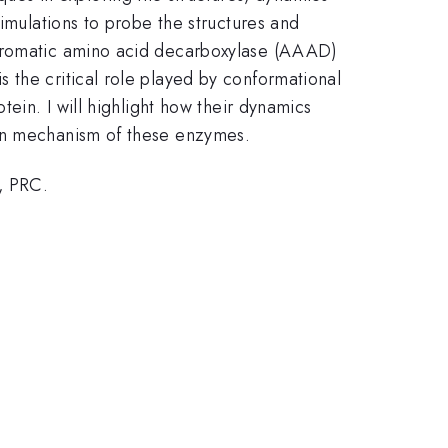
simulations to probe the structures and
 aromatic amino acid decarboxylase (AAAD)
 the critical role played by conformational
tein. I will highlight how their dynamics
ion mechanism of these enzymes.
, PRC.