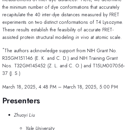
the minimum number of dye conformations that accurately
recapitulate the 40 inter-dye distances measured by FRET
experiments on two distinct conformations of T4 Lysozyme.
These results establish the feasibility of accurate FRET-
assisted protein structural modeling
in vivo
at atomic scale.
*
The authors acknowledge support from NIH Grant No.
R35GM151146 (E. K. and C. D.) and NIH Training Grant
Nos. T32GM145452 (Z. L. and C. O.) and T15LM007056-
37 (J. S.)
March 18, 2025, 4:48 PM
–
March 18, 2025, 5:00 PM
Presenters
Zhuoyi Liu
Yale University