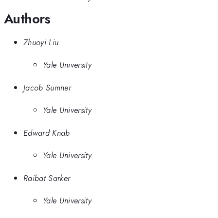
Authors
Zhuoyi Liu
Yale University
Jacob Sumner
Yale University
Edward Knab
Yale University
Raibat Sarker
Yale University