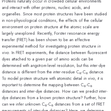
Proteins naturally occur in crowded cellular environments
and interact with other proteins, nucleic acids, and
organelles. Since most protein structures have been studied
in non-physiological conditions, the effects of the cellular
environment on protein structure at the atomic scale are
largely unexplored. Recently, Forster resonance energy
transfer (FRET) has been shown to be an effective
experimental method for investigating protein structure
in
vivo
. In FRET experiments, the distance between fluorescent
dyes attached to a given pair of amino acids can be
determined with angstrom-level resolution, but this inter-dye
distance is different from the inter-residue C
-C
distance.
α
α
To model protein structure with atomistic detail
in vivo
, it is
important to determine the mapping between C
-C
α
α
distances and inter-dye distances. How can we predict inter-
dye distances from a known protein structure? Further, how
can we infer unknown C
-C
distances from a set of FRET
α
α
measurements of inter-dye distances? Here, we determine