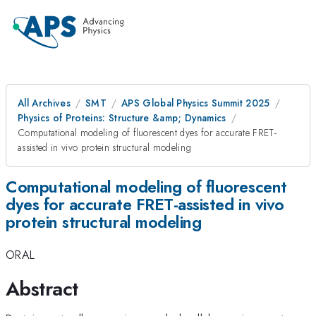
All Archives
SMT
APS Global Physics Summit 2025
Physics of Proteins: Structure &amp; Dynamics
Computational modeling of fluorescent dyes for accurate FRET-
assisted in vivo protein structural modeling
Computational modeling of fluorescent
dyes for accurate FRET-assisted in vivo
protein structural modeling
ORAL
Abstract