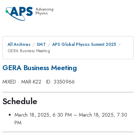
All Archives
SMT
APS Global Physics Summit 2025
GERA Business Meeting
GERA Business Meeting
MIXED
·
MAR-K22
·
ID: 3350966
Schedule
March 18, 2025, 6:30 PM
–
March 18, 2025, 7:30
PM