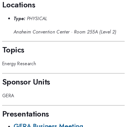
Locations
Type:
PHYSICAL
Anaheim Convention Center
·
Room 255A (Level 2)
Topics
Energy Research
Sponsor Units
GERA
Presentations
GERA Business Meeting