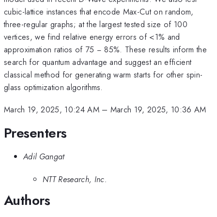
cubic-lattice instances that encode Max-Cut on random,
three-regular graphs; at the largest tested size of 100
vertices, we find relative energy errors of <1% and
approximation ratios of 75 − 85%. These results inform the
search for quantum advantage and suggest an efficient
classical method for generating warm starts for other spin-
glass optimization algorithms.
March 19, 2025, 10:24 AM
–
March 19, 2025, 10:36 AM
Presenters
Adil Gangat
NTT Research, Inc.
Authors