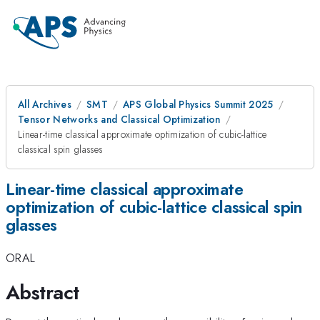
All Archives
SMT
APS Global Physics Summit 2025
Tensor Networks and Classical Optimization
Linear-time classical approximate optimization of cubic-lattice
classical spin glasses
Linear-time classical approximate
optimization of cubic-lattice classical spin
glasses
ORAL
Abstract