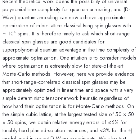
Recent theoretical work opens the possibility of universal
polynomial time complexity for quantum annealing, and (D-
Wave) quantum annealing can now achieve approximate
optimization of cubic-lattice classical Ising spin glasses with
4
∼ 10
spins. It is therefore timely to ask which short-range
classical spin glasses are good candidates for
superpolynomial quantum advantage in the time complexity of
approximate optimization. One intuition is to consider models
where optimization is extremely slow for state-of-the-art
Monte-Carlo methods. However, here we provide evidence
that short-range-correlated classical spin glasses may be
approximately optimized in linear time and space with a very
simple deterministic tensor-network heuristic regardless of
how hard their optimization is for Monte-Carlo methods. On
the simple cubic lattice, at the largest tested size of 50 × 50
× 50 spins, we obtain relative energy errors of ≤6% for
tunably-hard planted-solution instances, and <3% for the ±J
model used in recent D-Wave experiments. We also test