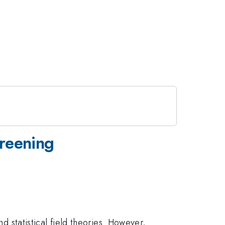
reening
d statistical field theories. However,