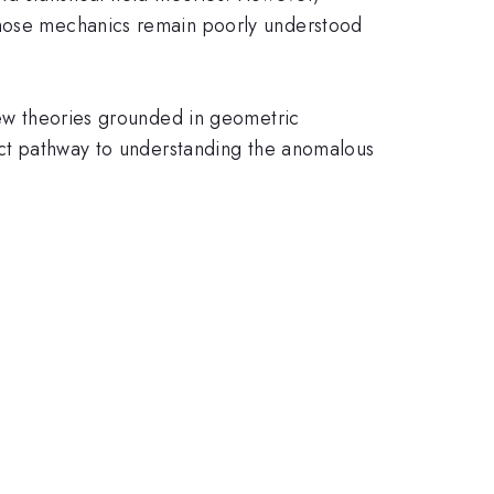
 whose mechanics remain poorly understood
 new theories grounded in geometric
rect pathway to understanding the anomalous