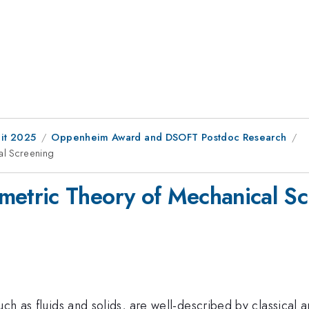
it 2025
Oppenheim Award and DSOFT Postdoc Research
l Screening
tric Theory of Mechanical Sc
ch as fluids and solids, are well-described by classical an