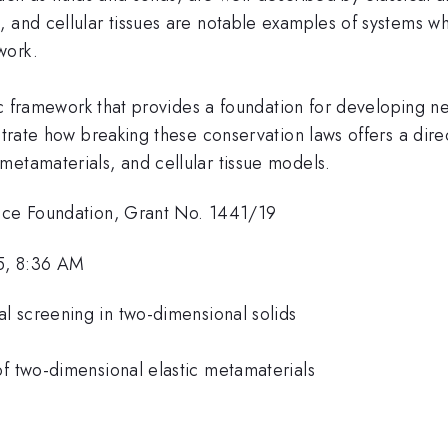
, and cellular tissues are notable examples of systems
work.
tric framework that provides a foundation for developing
nstrate how breaking these conservation laws offers a di
metamaterials, and cellular tissue models.
ence Foundation, Grant No. 1441/19
5, 8:36 AM
l screening in two-dimensional solids
of two-dimensional elastic metamaterials