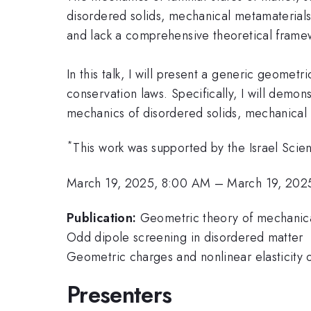
disordered solids, mechanical metamaterials
and lack a comprehensive theoretical frame
In this talk, I will present a generic geome
conservation laws. Specifically, I will demo
mechanics of disordered solids, mechanical 
*
This work was supported by the Israel Sci
March 19, 2025, 8:00 AM
–
March 19, 202
Publication:
Geometric theory of mechanica
Odd dipole screening in disordered matter
Geometric charges and nonlinear elasticity 
Presenters