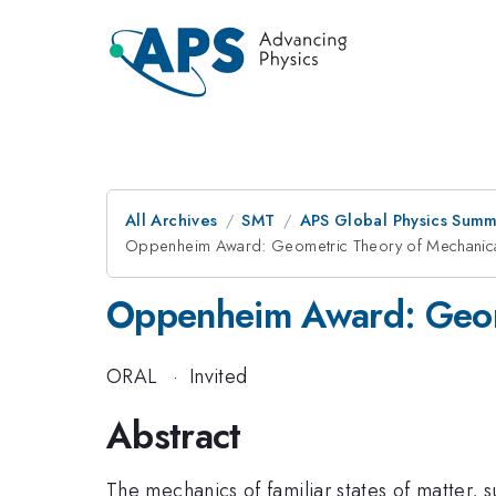
All Archives
SMT
APS Global Physics Summ
Oppenheim Award: Geometric Theory of Mechanica
Oppenheim Award: Geome
ORAL
·
Invited
Abstract
The mechanics of familiar states of matter, su