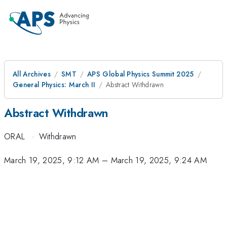
All Archives
SMT
APS Global Physics Summit 2025
General Physics: March II
Abstract Withdrawn
Abstract Withdrawn
ORAL
·
Withdrawn
March 19, 2025, 9:12 AM
–
March 19, 2025, 9:24 AM