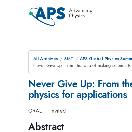
All Archives
SMT
APS Global Physics Summ
Never Give Up: From the idea of making science to 
Never Give Up: From the
physics for applications
ORAL
·
Invited
Abstract