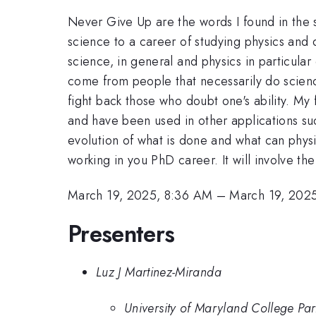
Never Give Up are the words I found in the 
science to a career of studying physics and 
science, in general and physics in particula
come from people that necessarily do science
fight back those who doubt one's ability. My f
and have been used in other applications su
evolution of what is done and what can physi
working in you PhD career. It will involve t
March 19, 2025, 8:36 AM
–
March 19, 202
Presenters
Luz J Martinez-Miranda
University of Maryland College Pa