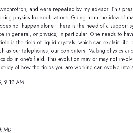
synchrotron, and were repeated by my advisor. This pres
doing physics for applications. Going from the idea of m
r does not happen alone. There is the need of a support 
 in general, or physics, in particular. One needs to have
ield is the field of liquid crystals, which can explain life
ch as our telephones, our computers. Making physics and 
cs do in one's field. This evolution may or may not involv
he study of how the fields you are working can evolve int
5, 9:12 AM
rk MD