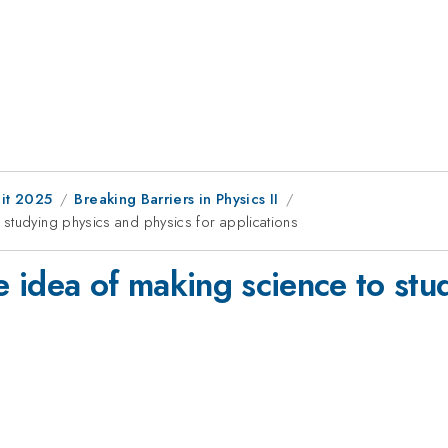
it 2025
Breaking Barriers in Physics II
studying physics and physics for applications
 idea of making science to stu