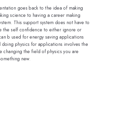
entation goes back to the idea of making
aking science to having a career making
system. This support system does not have to
 the self confidence to either ignore or
, can b used for energy saving applications
doing physics for applications involves the
e changing the field of physics you are
o something new.