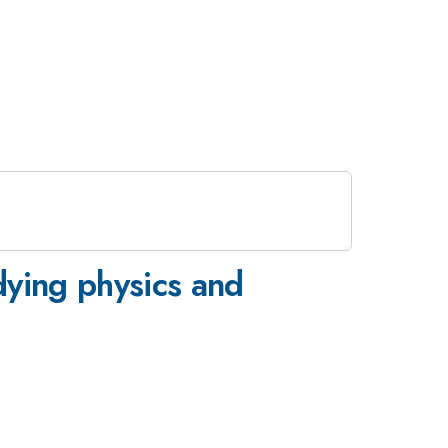
dying physics and