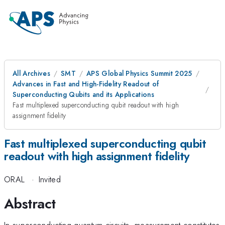
All Archives
SMT
APS Global Physics Summit 2025
Advances in Fast and High-Fidelity Readout of
Superconducting Qubits and its Applications
Fast multiplexed superconducting qubit readout with high
assignment fidelity
Fast multiplexed superconducting qubit
readout with high assignment fidelity
ORAL
·
Invited
Abstract
In superconducting quantum circuits, measurement constitutes