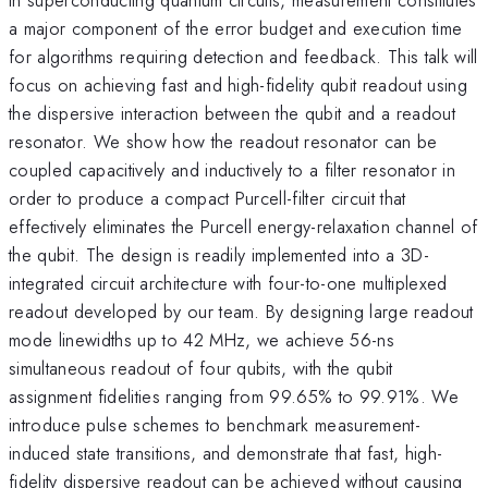
a major component of the error budget and execution time
for algorithms requiring detection and feedback. This talk will
focus on achieving fast and high-fidelity qubit readout using
the dispersive interaction between the qubit and a readout
resonator. We show how the readout resonator can be
coupled capacitively and inductively to a filter resonator in
order to produce a compact Purcell-filter circuit that
effectively eliminates the Purcell energy-relaxation channel of
the qubit. The design is readily implemented into a 3D-
integrated circuit architecture with four-to-one multiplexed
readout developed by our team. By designing large readout
mode linewidths up to 42 MHz, we achieve 56-ns
simultaneous readout of four qubits, with the qubit
assignment fidelities ranging from 99.65% to 99.91%. We
introduce pulse schemes to benchmark measurement-
induced state transitions, and demonstrate that fast, high-
fidelity dispersive readout can be achieved without causing