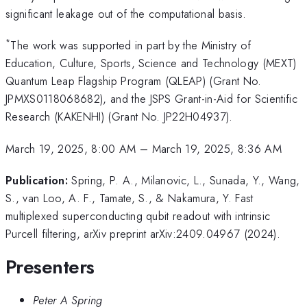
significant leakage out of the computational basis.
*
The work was supported in part by the Ministry of
Education, Culture, Sports, Science and Technology (MEXT)
Quantum Leap Flagship Program (QLEAP) (Grant No.
JPMXS0118068682), and the JSPS Grant-in-Aid for Scientific
Research (KAKENHI) (Grant No. JP22H04937).
March 19, 2025, 8:00 AM
–
March 19, 2025, 8:36 AM
Publication:
Spring, P. A., Milanovic, L., Sunada, Y., Wang,
S., van Loo, A. F., Tamate, S., & Nakamura, Y. Fast
multiplexed superconducting qubit readout with intrinsic
Purcell filtering, arXiv preprint arXiv:2409.04967 (2024).
Presenters
Peter A Spring