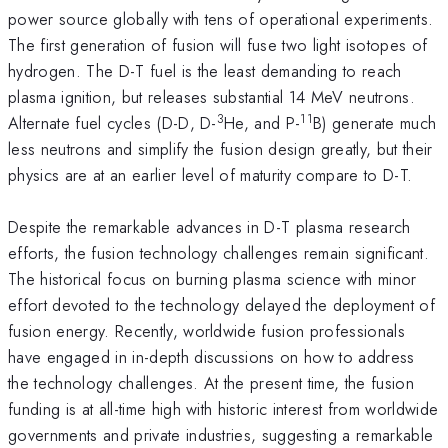
power source globally with tens of operational experiments.
The first generation of fusion will fuse two light isotopes of
hydrogen. The D-T fuel is the least demanding to reach
plasma ignition, but releases substantial 14 MeV neutrons.
3
11
Alternate fuel cycles (D-D, D-
He, and P-
B) generate much
less neutrons and simplify the fusion design greatly, but their
physics are at an earlier level of maturity compare to D-T.
Despite the remarkable advances in D-T plasma research
efforts, the fusion technology challenges remain significant.
The historical focus on burning plasma science with minor
effort devoted to the technology delayed the deployment of
fusion energy. Recently, worldwide fusion professionals
have engaged in in-depth discussions on how to address
the technology challenges. At the present time, the fusion
funding is at all-time high with historic interest from worldwide
governments and private industries, suggesting a remarkable