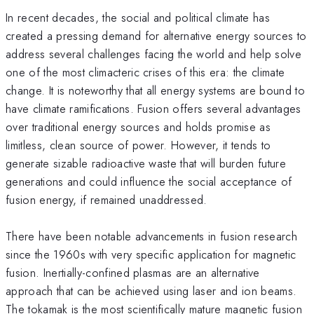
In recent decades, the social and political climate has
created a pressing demand for alternative energy sources to
address several challenges facing the world and help solve
one of the most climacteric crises of this era: the climate
change. It is noteworthy that all energy systems are bound to
have climate ramifications. Fusion offers several advantages
over traditional energy sources and holds promise as
limitless, clean source of power. However, it tends to
generate sizable radioactive waste that will burden future
generations and could influence the social acceptance of
fusion energy, if remained unaddressed.
There have been notable advancements in fusion research
since the 1960s with very specific application for magnetic
fusion. Inertially-confined plasmas are an alternative
approach that can be achieved using laser and ion beams.
The tokamak is the most scientifically mature magnetic fusion