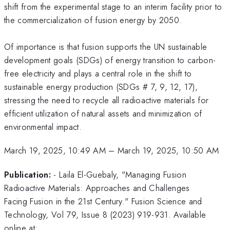
shift from the experimental stage to an interim facility prior to
the commercialization of fusion energy by 2050.
Of importance is that fusion supports the UN sustainable
development goals (SDGs) of energy transition to carbon-
free electricity and plays a central role in the shift to
sustainable energy production (SDGs # 7, 9, 12, 17),
stressing the need to recycle all radioactive materials for
efficient utilization of natural assets and minimization of
environmental impact.
March 19, 2025, 10:49 AM
–
March 19, 2025, 10:50 AM
Publication:
- Laila El-Guebaly, "Managing Fusion
Radioactive Materials: Approaches and Challenges
Facing Fusion in the 21st Century." Fusion Science and
Technology, Vol 79, Issue 8 (2023) 919-931. Available
online at: