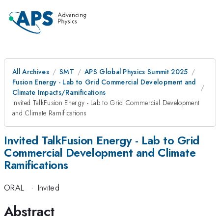
All Archives
SMT
APS Global Physics Summit 2025
Fusion Energy - Lab to Grid Commercial Development and
Climate Impacts/Ramifications
Invited TalkFusion Energy - Lab to Grid Commercial Development
and Climate Ramifications
Invited TalkFusion Energy - Lab to Grid
Commercial Development and Climate
Ramifications
ORAL
·
Invited
Abstract