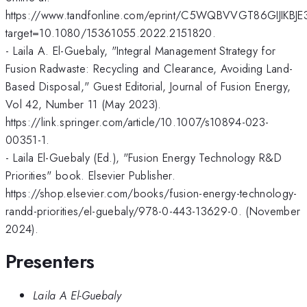
https://www.tandfonline.com/eprint/C5WQBVVGT86GIJIKBJE3
target=10.1080/15361055.2022.2151820.
- Laila A. El-Guebaly, "Integral Management Strategy for
Fusion Radwaste: Recycling and Clearance, Avoiding Land-
Based Disposal," Guest Editorial, Journal of Fusion Energy,
Vol 42, Number 11 (May 2023).
https://link.springer.com/article/10.1007/s10894-023-
00351-1.
- Laila El-Guebaly (Ed.), "Fusion Energy Technology R&D
Priorities" book. Elsevier Publisher.
https://shop.elsevier.com/books/fusion-energy-technology-
randd-priorities/el-guebaly/978-0-443-13629-0. (November
2024).
Presenters
Laila A El-Guebaly