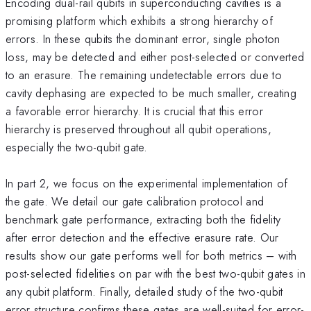
Encoding dual-rail qubits in superconducting cavities is a
promising platform which exhibits a strong hierarchy of
errors. In these qubits the dominant error, single photon
loss, may be detected and either post-selected or converted
to an erasure. The remaining undetectable errors due to
cavity dephasing are expected to be much smaller, creating
a favorable error hierarchy. It is crucial that this error
hierarchy is preserved throughout all qubit operations,
especially the two-qubit gate.
In part 2, we focus on the experimental implementation of
the gate. We detail our gate calibration protocol and
benchmark gate performance, extracting both the fidelity
after error detection and the effective erasure rate. Our
results show our gate performs well for both metrics – with
post-selected fidelities on par with the best two-qubit gates in
any qubit platform. Finally, detailed study of the two-qubit
error structure confirms these gates are well-suited for error-