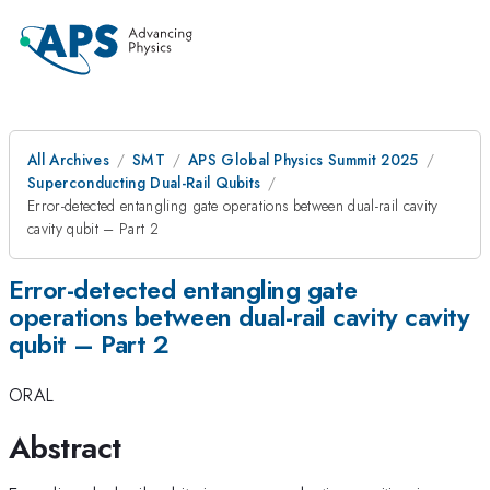
All Archives
SMT
APS Global Physics Summit 2025
Superconducting Dual-Rail Qubits
Error-detected entangling gate operations between dual-rail cavity
cavity qubit – Part 2
Error-detected entangling gate
operations between dual-rail cavity cavity
qubit – Part 2
ORAL
Abstract