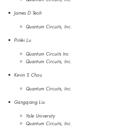
James D Teoh
Quantum Circuits, Inc.
Pinlei Lu
Quantum Circuits Inc
Quantum Circuits, Inc.
Kevin S Chou
Quantum Circuits, Inc.
Gangqiang Liu
Yale University
Quantum Circuits, Inc.