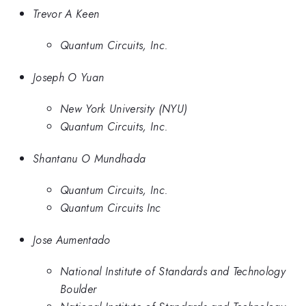
Trevor A Keen
Quantum Circuits, Inc.
Joseph O Yuan
New York University (NYU)
Quantum Circuits, Inc.
Shantanu O Mundhada
Quantum Circuits, Inc.
Quantum Circuits Inc
Jose Aumentado
National Institute of Standards and Technology
Boulder