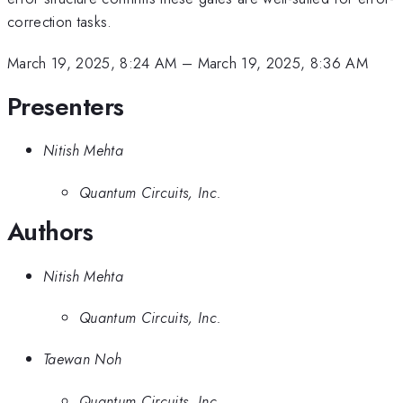
correction tasks.
March 19, 2025, 8:24 AM
–
March 19, 2025, 8:36 AM
Presenters
Nitish Mehta
Quantum Circuits, Inc.
Authors
Nitish Mehta
Quantum Circuits, Inc.
Taewan Noh
Quantum Circuits, Inc.