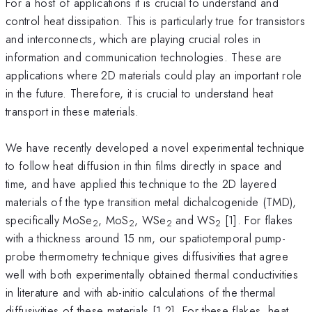
For a host of applications it is crucial to understand and
control heat dissipation. This is particularly true for transistors
and interconnects, which are playing crucial roles in
information and communication technologies. These are
applications where 2D materials could play an important role
in the future. Therefore, it is crucial to understand heat
transport in these materials.
We have recently developed a novel experimental technique
to follow heat diffusion in thin films directly in space and
time, and have applied this technique to the 2D layered
materials of the type transition metal dichalcogenide (TMD),
specifically MoSe
, MoS
, WSe
and WS
[1]. For flakes
2
2
2
2
with a thickness around 15 nm, our spatiotemporal pump-
probe thermometry technique gives diffusivities that agree
well with both experimentally obtained thermal conductivities
in literature and with ab-initio calculations of the thermal
diffusivities of these materials [1,2]. For these flakes, heat