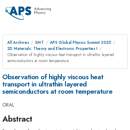
All Archives
SMT
APS Global Physics Summit 2025
2D Materials: Theory and Electronic Properties I
Observation of highly viscous heat transport in ultrathin layered
semiconductors at room temperature
Observation of highly viscous heat
transport in ultrathin layered
semiconductors at room temperature
ORAL
Abstract