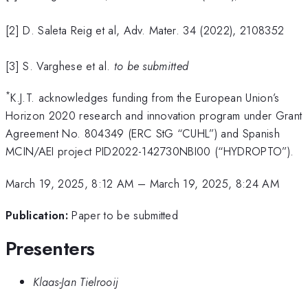
[2] D. Saleta Reig et al, Adv. Mater. 34 (2022), 2108352
[3] S. Varghese et al.
to be submitted
*
K.J.T. acknowledges funding from the European Union’s
Horizon 2020 research and innovation program under Grant
Agreement No. 804349 (ERC StG “CUHL”) and Spanish
MCIN/AEI project PID2022-142730NBI00 (“HYDROPTO”).
March 19, 2025, 8:12 AM
–
March 19, 2025, 8:24 AM
Publication:
Paper to be submitted
Presenters
Klaas-Jan Tielrooij