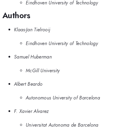
Eindhoven University of Technology
Authors
Klaas-Jan Tielrooij
Eindhoven University of Technology
Samuel Huberman
McGill University
Albert Beardo
Autonomous University of Barcelona
F. Xavier Alvarez
Universitat Autonoma de Barcelona