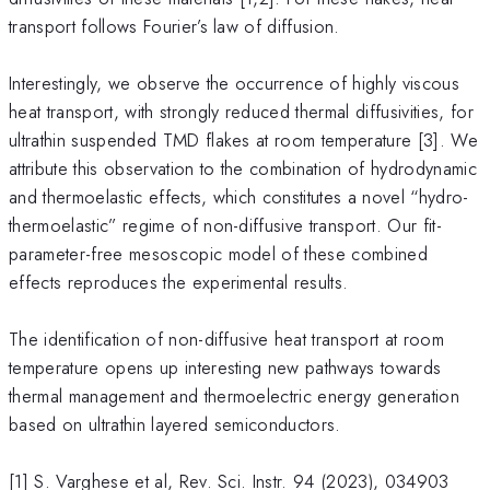
transport follows Fourier’s law of diffusion.
Interestingly, we observe the occurrence of highly viscous
heat transport, with strongly reduced thermal diffusivities, for
ultrathin suspended TMD flakes at room temperature [3]. We
attribute this observation to the combination of hydrodynamic
and thermoelastic effects, which constitutes a novel “hydro-
thermoelastic” regime of non-diffusive transport. Our fit-
parameter-free mesoscopic model of these combined
effects reproduces the experimental results.
The identification of non-diffusive heat transport at room
temperature opens up interesting new pathways towards
thermal management and thermoelectric energy generation
based on ultrathin layered semiconductors.
[1] S. Varghese et al, Rev. Sci. Instr. 94 (2023), 034903