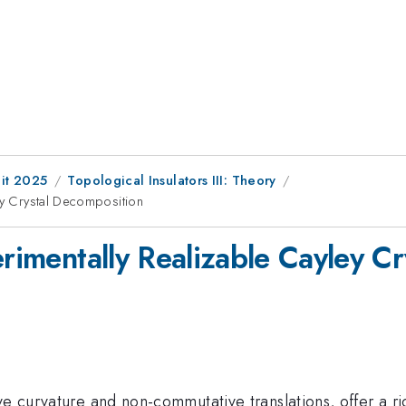
it 2025
Topological Insulators III: Theory
ley Crystal Decomposition
erimentally Realizable Cayley C
ve curvature and non-commutative translations, offer a ri