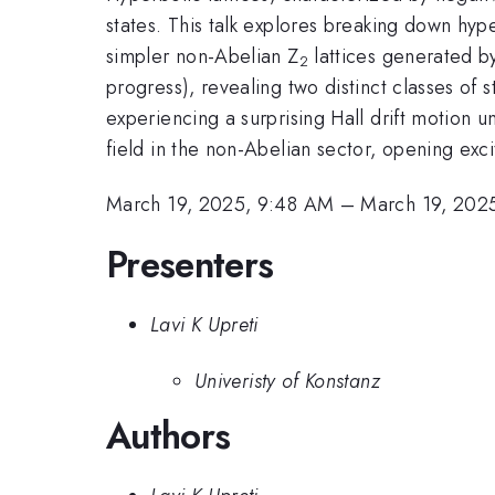
states. This talk explores breaking down hyp
simpler non-Abelian Z
lattices generated by
2
progress), revealing two distinct classes of s
experiencing a surprising Hall drift motion u
field in the non-Abelian sector, opening exc
March 19, 2025, 9:48 AM
–
March 19, 202
Presenters
Lavi K Upreti
Univeristy of Konstanz
Authors