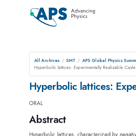
All Archives
SMT
APS Global Physics Summ
Hyperbolic lattices: Experimentally Realizable Cay
Hyperbolic lattices: Exp
ORAL
Abstract
Hyperbolic lattices, characterized by negati