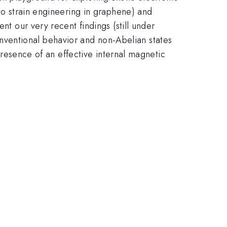
 to strain engineering in graphene) and
nt our very recent findings (still under
conventional behavior and non-Abelian states
 presence of an effective internal magnetic
.