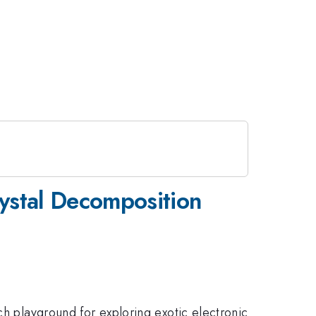
rystal Decomposition
ch playground for exploring exotic electronic