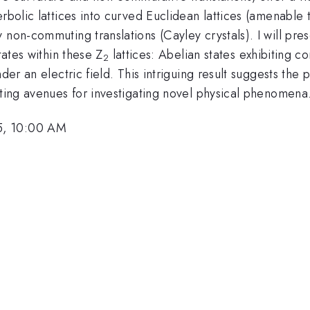
erbolic lattices into curved Euclidean lattices (amenable
 non-commuting translations (Cayley crystals). I will prese
tates within these Z
lattices: Abelian states exhibiting 
2
nder an electric field. This intriguing result suggests the
iting avenues for investigating novel physical phenomena
5, 10:00 AM